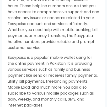
hours. These helpline numbers ensure that you
have access to comprehensive support and can
resolve any issues or concerns related to your
Easypaisa account and services efficiently.
Whether you need help with mobile banking, bill
payments, or money transfers, the Easypaisa
helpline numbers provide reliable and prompt
customer service.
Easypaisa is a popular mobile wallet using for
the online payment in Pakistan. It is providing
various services such as family and business
payment like send or receives family payments,
utility bill payments, freelancing payments,
Mobile Load, and much more. You can also
subscribe to various mobile packages such as
daily, weekly, and monthly calls, SMS, and
internet packages.