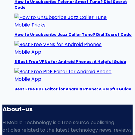
How to Unsubscribe Telenor Smart Tune? Dial Secret
Code
Mobile Tricks
How to Unsubscribe Jazz Caller Tune? Dial Secret Code
Mobile App
5 Best Free VPNs for Android Phones: A Helpful Guide
Mobile App
Best Free PDF Editor for Android Phone: A Helpful Guide
About-us
H Mobile Technology is a free source publishing
articles related to the latest technology news, reviews,