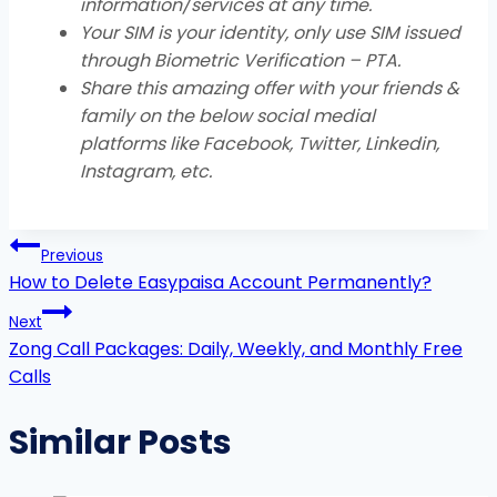
information/services at any time.
Your SIM is your identity, only use SIM issued
through Biometric Verification – PTA.
Share this amazing offer with your friends &
family on the below social medial
platforms like Facebook, Twitter, Linkedin,
Instagram, etc
.
Post
Previous
navigation
How to Delete Easypaisa Account Permanently?
Next
Zong Call Packages: Daily, Weekly, and Monthly Free
Calls
Similar Posts