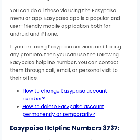
You can do all these via using the Easypaisa
menu or app. Easypaisa app is a popular and
user-friendly mobile application both for
android and iPhone.
If you are using Easypaisa services and facing
any problem, then you can use the following
Easypaisa helpline number. You can contact
them through call, email, or personal visit to
their office.
How to change Easypaisa account
number?
How to delete Easypaisa account
permanently or temporarily?
Easypaisa Helpline Numbers 3737: