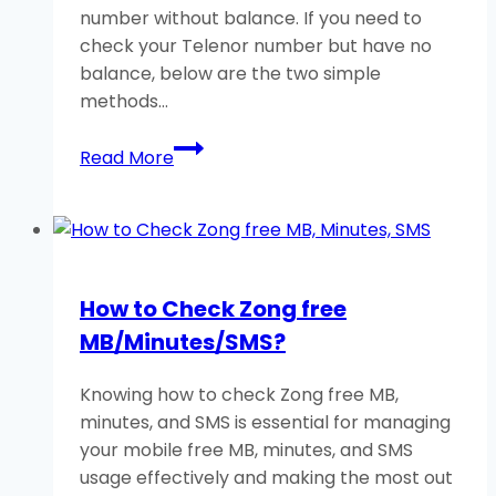
number without balance. If you need to
check your Telenor number but have no
balance, below are the two simple
methods…
How
Read More
to
Check
Telenor
Number
Without
How to Check Zong free
Balance?
MB/Minutes/SMS?
A
Helpful
Knowing how to check Zong free MB,
Guide
minutes, and SMS is essential for managing
your mobile free MB, minutes, and SMS
usage effectively and making the most out