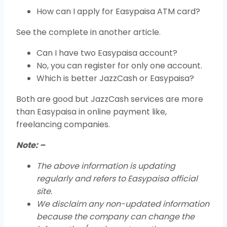
How can I apply for Easypaisa ATM card?
See the complete in another article.
Can I have two Easypaisa account?
No, you can register for only one account.
Which is better JazzCash or Easypaisa?
Both are good but JazzCash services are more
than Easypaisa in online payment like,
freelancing companies.
Note: –
The above information is updating
regularly and refers to Easypaisa official
site.
We disclaim any non-updated information
because the company can change the