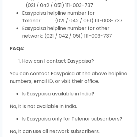
(021 / 042 / 051) 111-003-737
Easypaisa helpline number for
Telenor: (021 / 042 / 051) 111-003-737
Easypaisa helpline number for other
network: (021 / 042 / 051) 111-003-737
FAQs:
How can I contact Easypaisa?
You can contact Easypaisa at the above helpline
numbers, email ID, or visit their office.
Is Easypaisa available in India?
No, it is not available in India.
Is Easypaisa only for Telenor subscribers?
No, it can use all network subscribers.