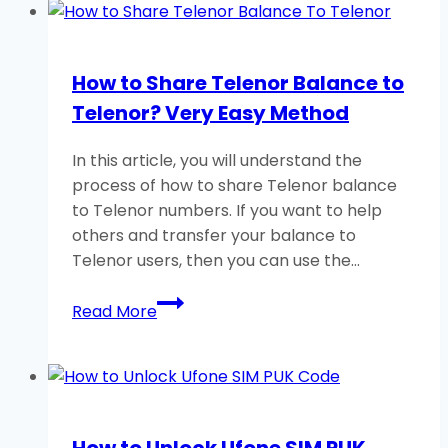
How to Share Telenor Balance to
Telenor? Very Easy Method
In this article, you will understand the
process of how to share Telenor balance
to Telenor numbers. If you want to help
others and transfer your balance to
Telenor users, then you can use the…
How
Read More
to
Share
Telenor
Balance
to
How to Unlock Ufone SIM PUK