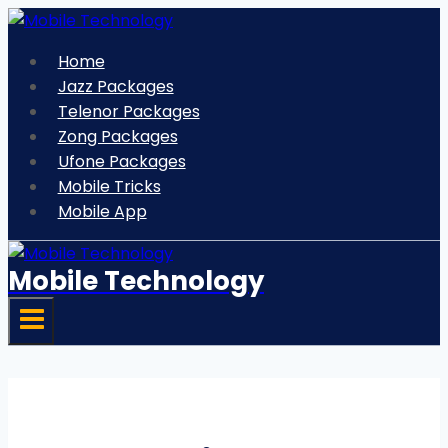
Skip
to
Home
content
Jazz Packages
Telenor Packages
Zong Packages
Ufone Packages
Mobile Tricks
Mobile App
Mobile Technology