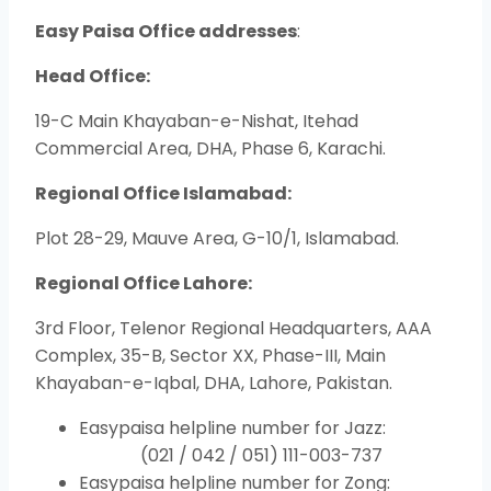
Easy Paisa Office addresses
:
Head Office:
19-C Main Khayaban-e-Nishat, Itehad
Commercial Area, DHA, Phase 6, Karachi.
Regional Office Islamabad:
Plot 28-29, Mauve Area, G-10/1, Islamabad.
Regional Office Lahore:
3rd Floor, Telenor Regional Headquarters, AAA
Complex, 35-B, Sector XX, Phase-III, Main
Khayaban-e-Iqbal, DHA, Lahore, Pakistan.
Easypaisa helpline number for Jazz:
(021 / 042 / 051) 111-003-737
Easypaisa helpline number for Zong: