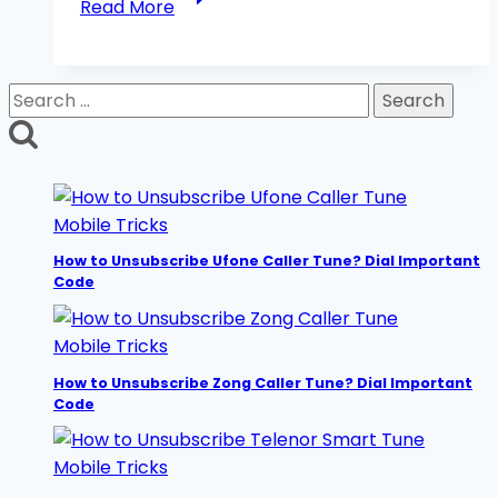
Read More
to
Check
Jazz
Search
Number
for:
Without
Balance?
5
Easy
Mobile Tricks
Methods
How to Unsubscribe Ufone Caller Tune? Dial Important
Code
Mobile Tricks
How to Unsubscribe Zong Caller Tune? Dial Important
Code
Mobile Tricks