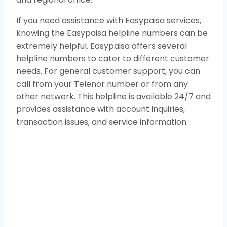
If you need assistance with Easypaisa services,
knowing the Easypaisa helpline numbers can be
extremely helpful. Easypaisa offers several
helpline numbers to cater to different customer
needs. For general customer support, you can
call from your Telenor number or from any
other network. This helpline is available 24/7 and
provides assistance with account inquiries,
transaction issues, and service information.