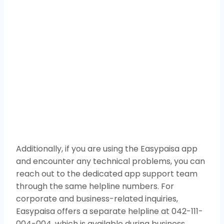
Additionally, if you are using the Easypaisa app
and encounter any technical problems, you can
reach out to the dedicated app support team
through the same helpline numbers. For
corporate and business-related inquiries,
Easypaisa offers a separate helpline at 042-111-
004-004, which is available during business