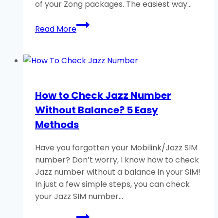
of your Zong packages. The easiest way…
How
Read More
to
Check
Zong
free
MB/Minutes/SMS?
How to Check Jazz Number
Without Balance? 5 Easy
Methods
Have you forgotten your Mobilink/Jazz SIM
number? Don’t worry, I know how to check
Jazz number without a balance in your SIM!
In just a few simple steps, you can check
your Jazz SIM number…
How