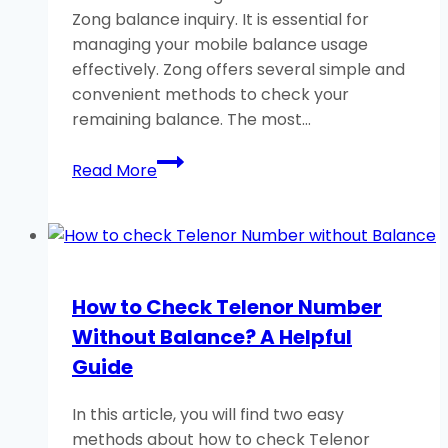
Zong balance inquiry. It is essential for
managing your mobile balance usage
effectively. Zong offers several simple and
convenient methods to check your
remaining balance. The most…
How
Read More
to
Check
Zong
Balance
Using
How to Check Telenor Number
USSD
Without Balance? A Helpful
Code?
Guide
In this article, you will find two easy
methods about how to check Telenor