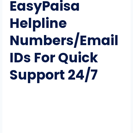
EasyPaisa
Helpline
Numbers/Email
IDs For Quick
Support 24/7