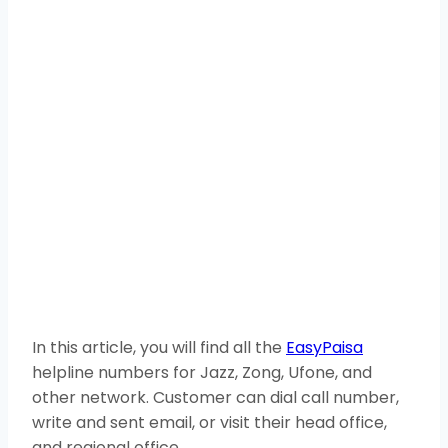
In this article, you will find all the
EasyPaisa
helpline numbers for Jazz, Zong, Ufone, and
other network. Customer can dial call number,
write and sent email, or visit their head office,
and regional office.