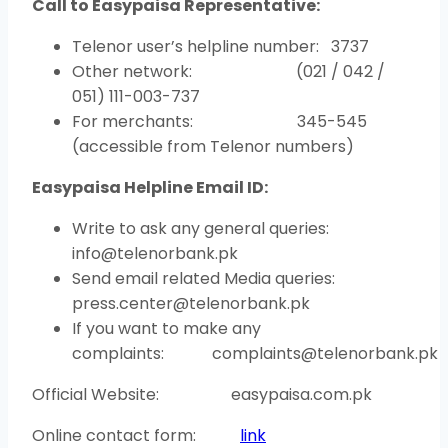
Call to Easypaisa Representative:
Telenor user’s helpline number: 3737
Other network: (021 / 042 /
051) 111-003-737
For merchants: 345-545
(accessible from Telenor numbers)
Easypaisa Helpline Email ID:
Write to ask any general queries:
info@telenorbank.pk
Send email related Media queries:
press.center@telenorbank.pk
If you want to make any
complaints: complaints@telenorbank.pk
Official Website: easypaisa.com.pk
Online contact form:
li
n
k