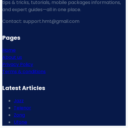
tips & tricks, tutorials, mobile packages informations,
and expert guides—all in one place.
Contact: support.hmt@gmail.com
Pages
Home
About us
Privacy Policy
Terms & conditions
Latest Articles
Jazz
Telenor
Zong
Ufone