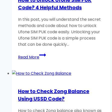
Telenor?
Code? 4 Helpful Methods
Very
Easy
In this post, you will understand the secret
Method
methods and code about how to unlock
Ufone SIM PUK code easily. Unlocking your
Ufone SIM PUK code is a simple process
that can be done quickly…
How
Read More
to
Unlock
Ufone
SIM
PUK
How to Check Zong Balance
Code?
Using USSD Code?
4
Helpful
How to check Zong balance also known as
Methods