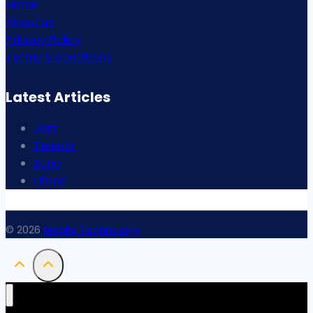
Home
About us
Privacy Policy
Terms & conditions
Latest Articles
Jazz
Telenor
Zong
Ufone
© 2026
Mobile Technology