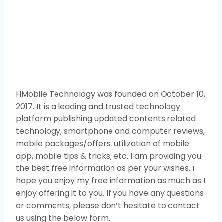
HMobile Technology was founded on October 10,
2017. It is a leading and trusted technology
platform publishing updated contents related
technology, smartphone and computer reviews,
mobile packages/offers, utilization of mobile
app, mobile tips & tricks, etc. I am providing you
the best free information as per your wishes. I
hope you enjoy my free information as much as I
enjoy offering it to you. If you have any questions
or comments, please don’t hesitate to contact
us using the below form.