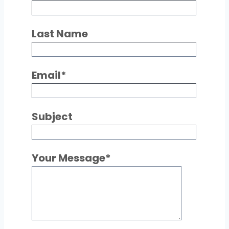
Last Name
Email
*
Subject
Your Message
*