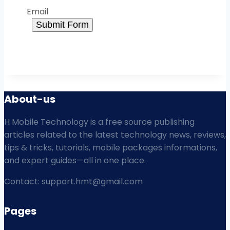
Email
Submit Form
About-us
H Mobile Technology is a free source publishing
articles related to the latest technology news, reviews,
tips & tricks, tutorials, mobile packages informations,
and expert guides—all in one place.
Contact: support.hmt@gmail.com
Pages