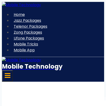
Skip
to
Home
content
Jazz Packages
Telenor Packages
Zong Packages
Ufone Packages
Mobile Tricks
Mobile App
Mobile Technology