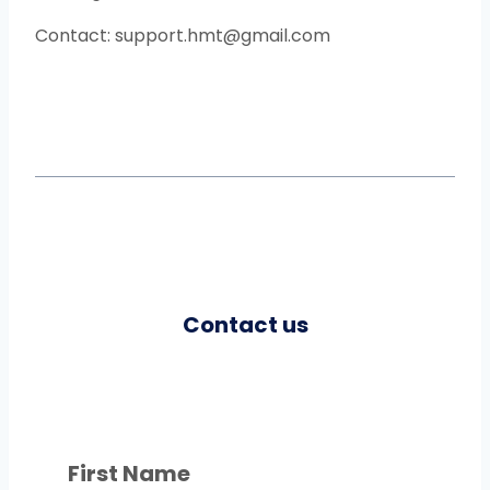
Contact: support.hmt@gmail.com
Contact us
First Name