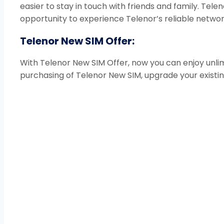
easier to stay in touch with friends and family. Tele
opportunity to experience Telenor’s reliable networ
Telenor New SIM Offer:
With Telenor New SIM Offer, now you can enjoy unlim
purchasing of Telenor New SIM, upgrade your existin