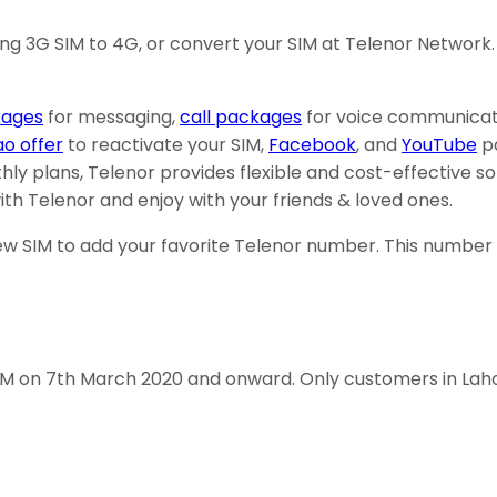
ing 3G SIM to 4G, or convert your SIM at Telenor Network.
ages
for messaging,
call packages
for voice communicat
ao offer
to reactivate your SIM,
Facebook
, and
YouTube
pa
hly plans, Telenor provides flexible and cost-effective s
th Telenor and enjoy with your friends & loved ones.
 SIM to add your favorite Telenor number. This number c
 SIM on 7th March 2020 and onward. Only customers in Lah