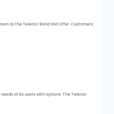
nown as the Telenor Band SIM Offer. Customers
needs of its users with options. The Telenor