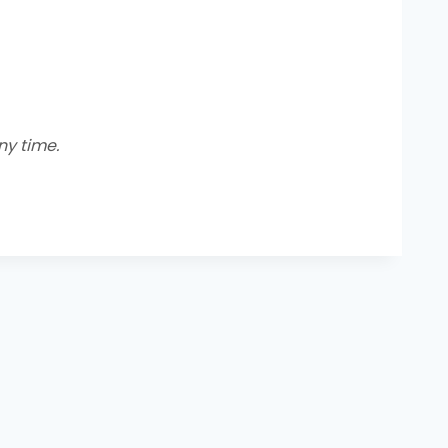
y time.