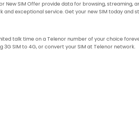
nor New SIM Offer provide data for browsing, streaming, an
k and exceptional service. Get your new SIM today and st
ited talk time on a Telenor number of your choice foreve
g 3G SIM to 4G, or convert your SIM at Telenor network.