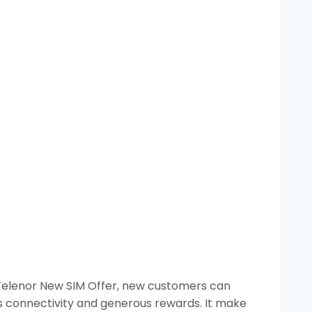
e Telenor New SIM Offer, new customers can
ss connectivity and generous rewards. It make