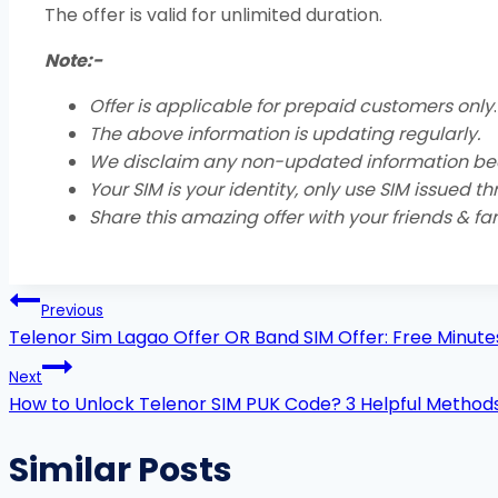
The offer is valid for unlimited duration.
Note:-
Offer is applicable for prepaid customers only
.
The above information is updating regularly.
We disclaim any non-updated information be
Your SIM is your identity, only use SIM issued t
Share this amazing offer with your friends & fam
Post
Previous
navigation
Telenor Sim Lagao Offer OR Band SIM Offer: Free Minut
Next
How to Unlock Telenor SIM PUK Code? 3 Helpful Method
Similar Posts