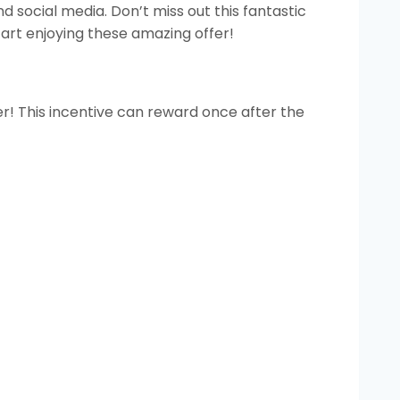
d social media. Don’t miss out this fantastic
art enjoying these amazing offer!
r! This incentive can reward once after the