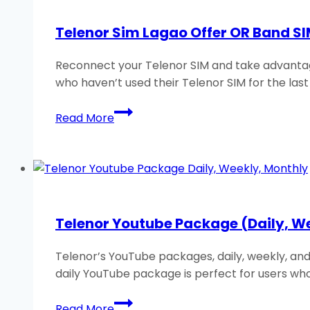
Weekly,
Monthly)
Telenor Sim Lagao Offer OR Band SI
2026
Reconnect your Telenor SIM and take advantage
who haven’t used their Telenor SIM for the las
Telenor
Read More
Sim
Lagao
Offer
OR
Band
SIM
Telenor Youtube Package (Daily, W
Offer:
Free
Telenor’s YouTube packages, daily, weekly, and
Minutes
daily YouTube package is perfect for users wh
&
MB
Telenor
Read More