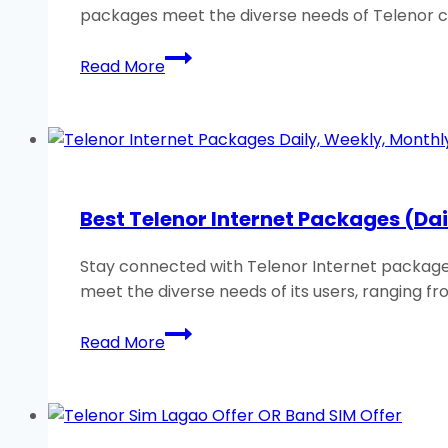
packages meet the diverse needs of Telenor 
Best
Read More
Telenor
WhatsApp
Packages:
Weekly
and
Monthly
Best Telenor Internet Packages (Da
2026
Stay connected with Telenor Internet packages!
meet the diverse needs of its users, ranging fr
Best
Read More
Telenor
Internet
Packages
(Daily,