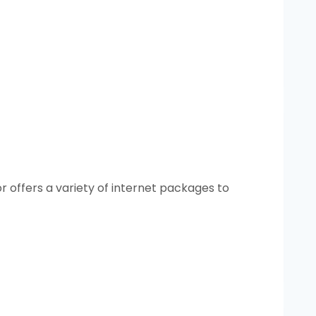
r offers a variety of internet packages to