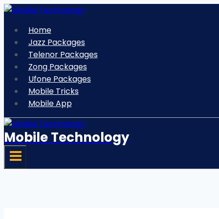
Skip
to
Home
content
Jazz Packages
Telenor Packages
Zong Packages
Ufone Packages
Mobile Tricks
Mobile App
Mobile Technology