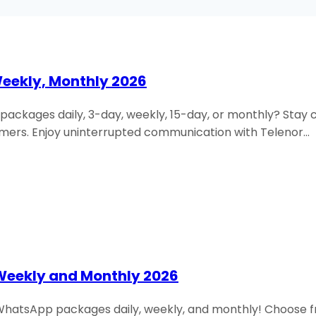
Weekly, Monthly 2026
l packages daily, 3-day, weekly, 15-day, or monthly? Sta
mers. Enjoy uninterrupted communication with Telenor…
Weekly and Monthly 2026
r WhatsApp packages daily, weekly, and monthly! Choose fr