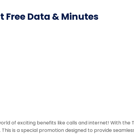
et Free Data & Minutes
rld of exciting benefits like calls and internet! With th
n. This is a special promotion designed to provide seamle