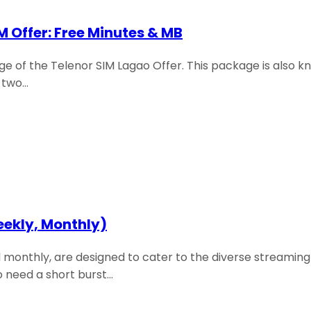
M Offer: Free Minutes & MB
 of the Telenor SIM Lagao Offer. This package is also k
t two…
eekly, Monthly)
 monthly, are designed to cater to the diverse streaming 
o need a short burst…