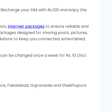
 Recharge your SIM with Rs.100 and enjoy the
ion,
internet packages
to ensure reliable and
ckages designed for sharing posts, pictures,
olutions to keep you connected, entertained,
an be changed once a week for Rs. 10 (Incl.
ore, Faisalabad, Gujranwala and Sheikhupura