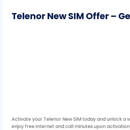
Telenor New SIM Offer – G
Activate your Telenor New SIM today and unlock a wo
enjoy free internet and call minutes upon activatio