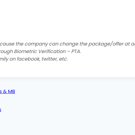
cause the company can change the package/offer at an
hrough Biometric Verification – PTA.
ily on facebook, twitter, etc.
es & MB
s