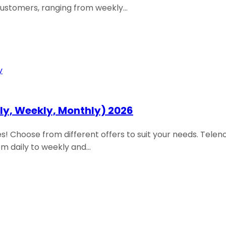
customers, ranging from weekly…
ily, Weekly, Monthly) 2026
 Choose from different offers to suit your needs. Teleno
om daily to weekly and…