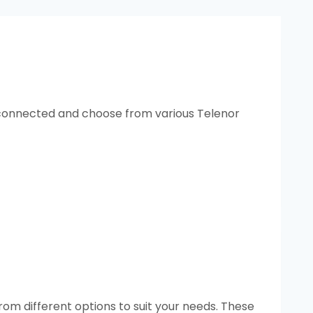
y connected and choose from various Telenor
om different options to suit your needs. These