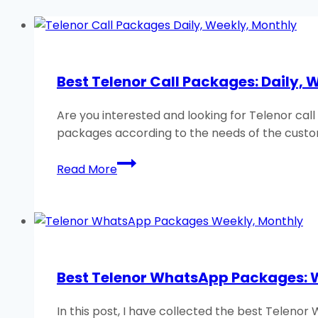
Best Telenor Call Packages: Daily, 
Are you interested and looking for Telenor cal
packages according to the needs of the custo
Best
Read More
Telenor
Call
Packages:
Daily,
Weekly,
Monthly
Best Telenor WhatsApp Packages: 
2026
In this post, I have collected the best Teleno