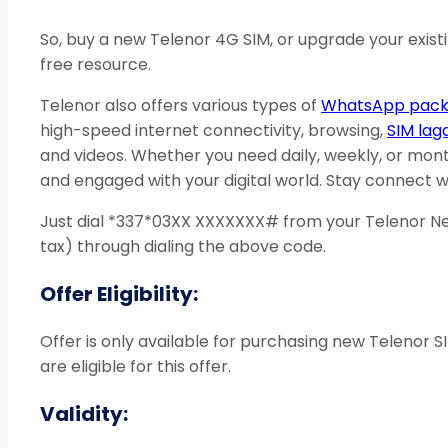
So, buy a new Telenor 4G SIM, or upgrade your exist
free resource.
Telenor also offers various types of
WhatsApp pack
high-speed internet connectivity, browsing,
SIM lag
and videos. Whether you need daily, weekly, or mont
and engaged with your digital world. Stay connect wi
Just dial *337*03XX XXXXXXX# from your Telenor New
tax) through dialing the above code.
Offer Eligibility:
Offer is only available for purchasing new Telenor
are eligible for this offer.
Validity: