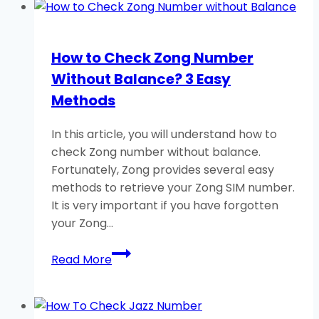
Zong
Caller
Tune?
How to Check Zong Number
Dial
Without Balance? 3 Easy
Important
Code
Methods
In this article, you will understand how to
check Zong number without balance.
Fortunately, Zong provides several easy
methods to retrieve your Zong SIM number.
It is very important if you have forgotten
your Zong…
How
Read More
to
Check
Zong