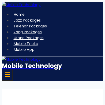
Skip
to
Home
content
Jazz Packages
Telenor Packages
Zong Packages
Ufone Packages
Mobile Tricks
Mobile App
Mobile Technology