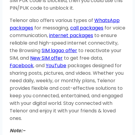
SIM PUK code is blocked, then you could use this
PIN/PUK code to unblock it.
Telenor also offers various types of
WhatsApp
packages
for messaging,
call packages
for voice
communication,
internet packages
to ensure
reliable and high-speed internet connectivity,
the Browsing
SIM lagao offer
to reactivate your
SIM, and
New SIM offer
to get free data,
Facebook
, and
YouTube
packages designed for
sharing posts, pictures, and videos. Whether you
need daily, weekly, or monthly plans, Telenor
provides flexible and cost-effective solutions to
keep you connected, entertained, and engaged
with your digital world. Stay connected with
Telenor and enjoy it with your friends & loved
ones.
Note:-