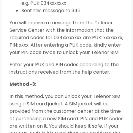
e.g. PUK 034xxxxxxx
Sent this message to 346.
You will receive a message from the Telenor
Service Center with the information that the
required codes for 034xxxxxxxx are PUK: xxxxxxxx,
PIN: xxxx. After entering a PUK code, kindly enter
your PIN code twice to unlock your Telenor SIM.
Enter your PUK and PIN codes according to the
instructions received from the help center.
Method-3:
In this method, you can unlock your Telenor SIM
using a SIM card jacket. A SIM jacket will be
provided from the customer center at the time
of purchasing a new SIM card. PIN and PUK codes
are written on it. You should keep it safe. If your