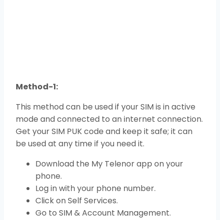
Method-1:
This method can be used if your SIM is in active
mode and connected to an internet connection.
Get your SIM PUK code and keep it safe; it can
be used at any time if you need it.
Download the My Telenor app on your
phone.
Log in with your phone number.
Click on Self Services.
Go to SIM & Account Management.