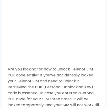
Are you looking for how to unlock Telenor SIM
PUK code easily? If you’ve accidentally locked
your Telenor SIM and need to unlock it.
Retrieving the PUK (Personal Unblocking Key)
code is essential. In case you entered a wrong
PUK code for your SIM three times. It will be
locked temporarily, and your SIM will not work till