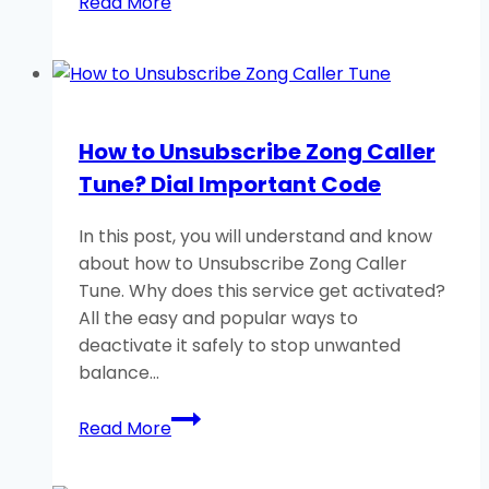
Read More
to
Open
Easypaisa
Account?
How to Unsubscribe Zong Caller
Tune? Dial Important Code
In this post, you will understand and know
about how to Unsubscribe Zong Caller
Tune. Why does this service get activated?
All the easy and popular ways to
deactivate it safely to stop unwanted
balance…
How
Read More
to
Unsubscribe