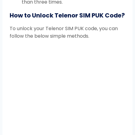
than three times.
How to Unlock Telenor SIM PUK Code?
To unlock your Telenor SIM PUK code, you can
follow the below simple methods.