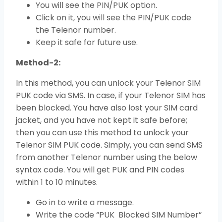
You will see the PIN/PUK option.
Click on it, you will see the PIN/PUK code
the Telenor number.
Keep it safe for future use.
Method-2:
In this method, you can unlock your Telenor SIM
PUK code via SMS. In case, if your Telenor SIM has
been blocked. You have also lost your SIM card
jacket, and you have not kept it safe before;
then you can use this method to unlock your
Telenor SIM PUK code. Simply, you can send SMS
from another Telenor number using the below
syntax code. You will get PUK and PIN codes
within 1 to 10 minutes.
Go in to write a message.
Write the code “PUK Blocked SIM Number”