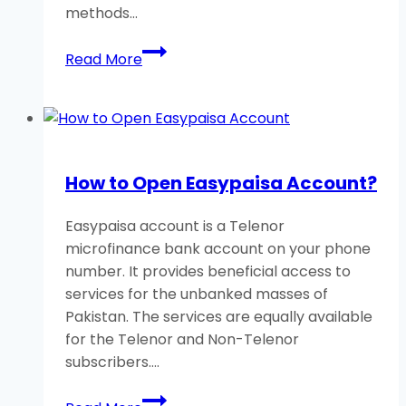
methods…
How
Read More
to
Check
Telenor
Number
Without
How to Open Easypaisa Account?
Balance?
A
Easypaisa account is a Telenor
Helpful
microfinance bank account on your phone
Guide
number. It provides beneficial access to
services for the unbanked masses of
Pakistan. The services are equally available
for the Telenor and Non-Telenor
subscribers….
How