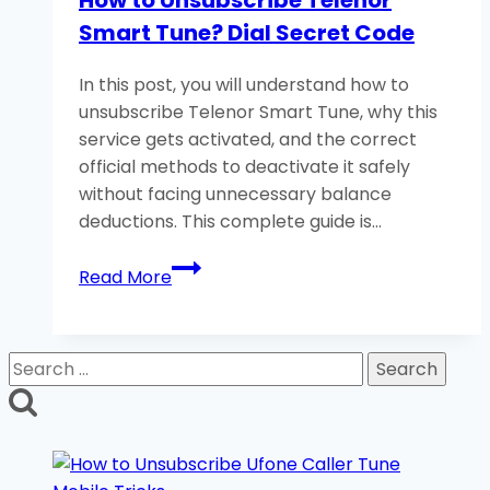
How to Unsubscribe Telenor
Balance?
Smart Tune? Dial Secret Code
5
Easy
In this post, you will understand how to
Methods
unsubscribe Telenor Smart Tune, why this
service gets activated, and the correct
official methods to deactivate it safely
without facing unnecessary balance
deductions. This complete guide is…
How
Read More
to
Unsubscribe
Telenor
Search
Smart
for:
Tune?
Dial
Secret
Code