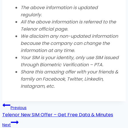
The above information is updated
regularly.
All the above information is referred to the
Telenor official page.
We disclaim any non-updated information
because the company can change the
information at any time.
Your SIM is your identity, only use SIM issued
through Biometric Verification – PTA.
Share this amazing offer with your friends &
family on Facebook, Twitter, Linkedin,
Instagram, etc
.
Post
Previous
navigation
Telenor New SIM Offer – Get Free Data & Minutes
Next