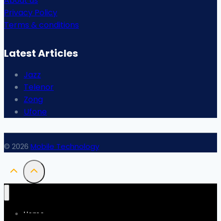
About us
Privacy Policy
Terms & conditions
Latest Articles
Jazz
Telenor
Zong
Ufone
© 2026
Mobile Technology
Home