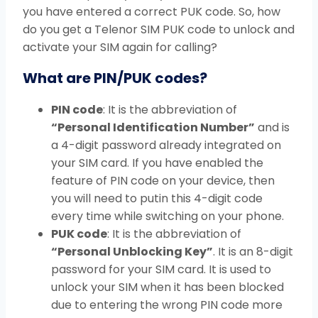
you have entered a correct PUK code. So, how
do you get a Telenor SIM PUK code to unlock and
activate your SIM again for calling?
What are PIN/PUK codes?
PIN code
: It is the abbreviation of
“Personal Identification Number”
and is
a 4-digit password already integrated on
your SIM card. If you have enabled the
feature of PIN code on your device, then
you will need to putin this 4-digit code
every time while switching on your phone.
PUK code
: It is the abbreviation of
“Personal Unblocking Key”
. It is an 8-digit
password for your SIM card. It is used to
unlock your SIM when it has been blocked
due to entering the wrong PIN code more