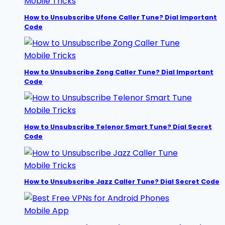
Mobile Tricks
How to Unsubscribe Ufone Caller Tune? Dial Important
Code
Mobile Tricks
How to Unsubscribe Zong Caller Tune? Dial Important
Code
Mobile Tricks
How to Unsubscribe Telenor Smart Tune? Dial Secret
Code
Mobile Tricks
How to Unsubscribe Jazz Caller Tune? Dial Secret Code
Mobile App