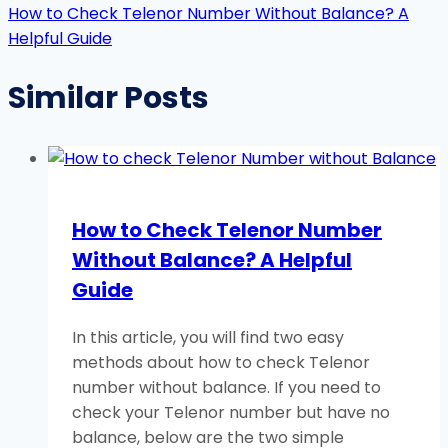
How to Check Telenor Number Without Balance? A
Helpful Guide
Similar Posts
How to Check Telenor Number
Without Balance? A Helpful
Guide
In this article, you will find two easy
methods about how to check Telenor
number without balance. If you need to
check your Telenor number but have no
balance, below are the two simple