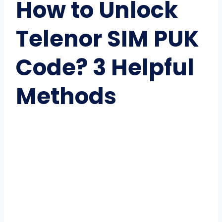
How to Unlock
Telenor SIM PUK
Code? 3 Helpful
Methods