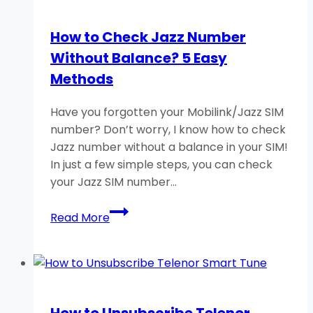
Number
Without
How to Check Jazz Number
Balance?
Without Balance? 5 Easy
3
Easy
Methods
Methods
Have you forgotten your Mobilink/Jazz SIM
number? Don’t worry, I know how to check
Jazz number without a balance in your SIM!
In just a few simple steps, you can check
your Jazz SIM number…
How
Read More
to
Check
Jazz
Number
Without