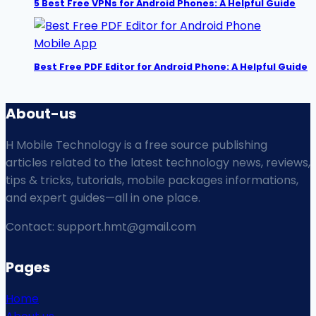
5 Best Free VPNs for Android Phones: A Helpful Guide
Mobile App
Best Free PDF Editor for Android Phone: A Helpful Guide
About-us
H Mobile Technology is a free source publishing
articles related to the latest technology news, reviews,
tips & tricks, tutorials, mobile packages informations,
and expert guides—all in one place.
Contact: support.hmt@gmail.com
Pages
Home