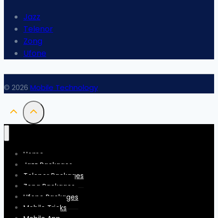
Jazz
Telenor
Zong
Ufone
© 2026
Mobile Technology
Home
Jazz Packages
Telenor Packages
Zong Packages
Ufone Packages
Mobile Tricks