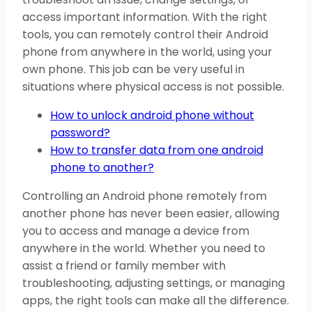
access important information. With the right
tools, you can remotely control their Android
phone from anywhere in the world, using your
own phone. This job can be very useful in
situations where physical access is not possible.
How to unlock android phone without
password?
How to transfer data from one android
phone to another?
Controlling an Android phone remotely from
another phone has never been easier, allowing
you to access and manage a device from
anywhere in the world. Whether you need to
assist a friend or family member with
troubleshooting, adjusting settings, or managing
apps, the right tools can make all the difference.