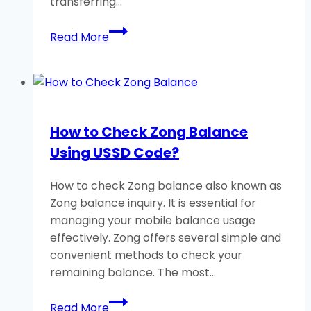
transferring…
How
Read More
to
Share
Jazz
Balance
to
How to Check Zong Balance
Jazz
Using USSD Code?
SIM?
An
How to check Zong balance also known as
Ultimate
Zong balance inquiry. It is essential for
Guide
managing your mobile balance usage
effectively. Zong offers several simple and
convenient methods to check your
remaining balance. The most…
How
Read More