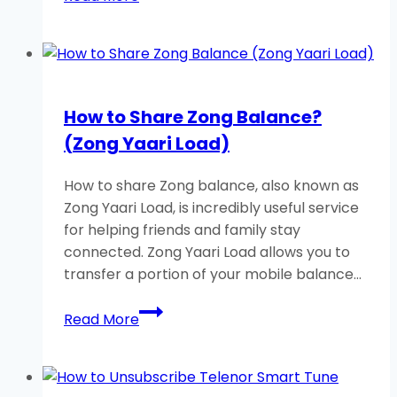
to
Check
Zong
Balance
Using
How to Share Zong Balance?
USSD
(Zong Yaari Load)
Code?
How to share Zong balance, also known as
Zong Yaari Load, is incredibly useful service
for helping friends and family stay
connected. Zong Yaari Load allows you to
transfer a portion of your mobile balance…
How
Read More
to
Share
Zong