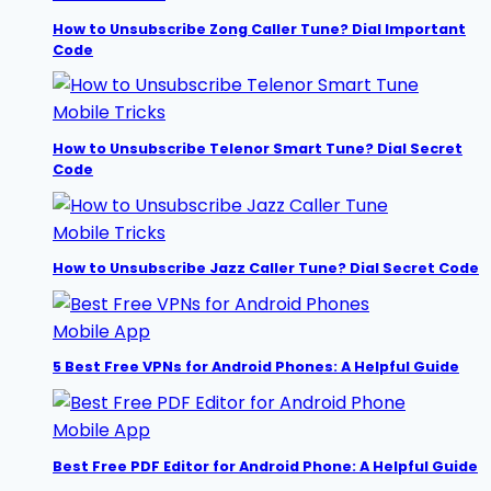
How to Unsubscribe Zong Caller Tune? Dial Important
Code
Mobile Tricks
How to Unsubscribe Telenor Smart Tune? Dial Secret
Code
Mobile Tricks
How to Unsubscribe Jazz Caller Tune? Dial Secret Code
Mobile App
5 Best Free VPNs for Android Phones: A Helpful Guide
Mobile App
Best Free PDF Editor for Android Phone: A Helpful Guide