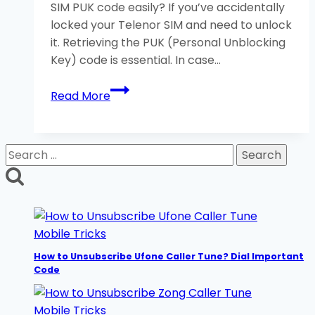
SIM PUK code easily? If you’ve accidentally
Guide
locked your Telenor SIM and need to unlock
it. Retrieving the PUK (Personal Unblocking
Key) code is essential. In case…
How
Read More
to
Unlock
Telenor
Search
SIM
for:
PUK
Code?
3
Helpful
Mobile Tricks
Methods
How to Unsubscribe Ufone Caller Tune? Dial Important
Code
Mobile Tricks