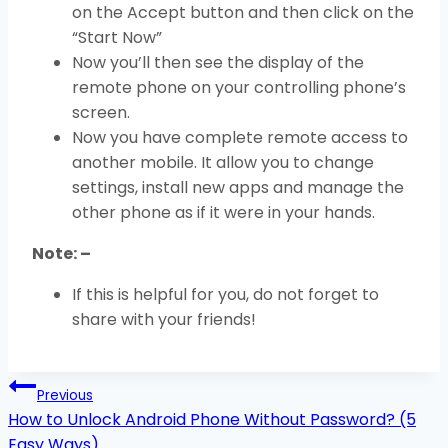
on the Accept button and then click on the
“Start Now”
Now you’ll then see the display of the
remote phone on your controlling phone’s
screen.
Now you have complete remote access to
another mobile. It allow you to change
settings, install new apps and manage the
other phone as if it were in your hands.
Note: –
If this is helpful for you, do not forget to
share with your friends!
Post
Previous
navigation
How to Unlock Android Phone Without Password? (5
Easy Ways)