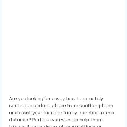
Are you looking for a way how to remotely
control an android phone from another phone
and assist your friend or family member from a
distance? Perhaps you want to help them
troubleshoot an issue, change settings, or