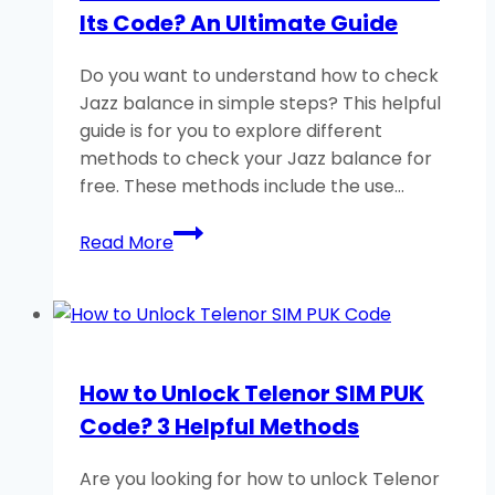
Its Code? An Ultimate Guide
Secret
Code
Do you want to understand how to check
Jazz balance in simple steps? This helpful
guide is for you to explore different
methods to check your Jazz balance for
free. These methods include the use…
How
Read More
to
Check
Jazz
Balance
and
How to Unlock Telenor SIM PUK
Its
Code? 3 Helpful Methods
Code?
An
Are you looking for how to unlock Telenor
Ultimate