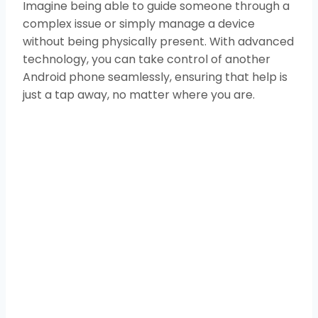
Imagine being able to guide someone through a
complex issue or simply manage a device
without being physically present. With advanced
technology, you can take control of another
Android phone seamlessly, ensuring that help is
just a tap away, no matter where you are.