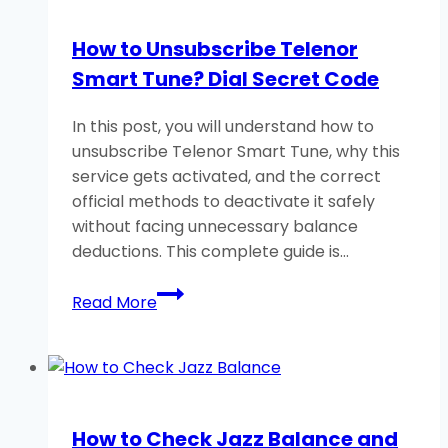
Balance?
(Zong
How to Unsubscribe Telenor
Yaari
Smart Tune? Dial Secret Code
Load)
In this post, you will understand how to
unsubscribe Telenor Smart Tune, why this
service gets activated, and the correct
official methods to deactivate it safely
without facing unnecessary balance
deductions. This complete guide is…
How
Read More
to
Unsubscribe
Telenor
Smart
Tune?
How to Check Jazz Balance and
Dial