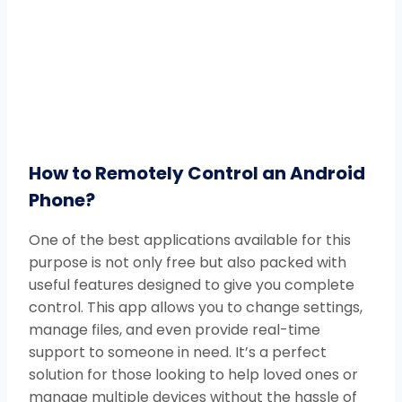
How to Remotely Control an Android
Phone?
One of the best applications available for this
purpose is not only free but also packed with
useful features designed to give you complete
control. This app allows you to change settings,
manage files, and even provide real-time
support to someone in need. It’s a perfect
solution for those looking to help loved ones or
manage multiple devices without the hassle of