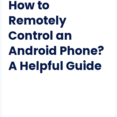
How to
Remotely
Control an
Android Phone?
A Helpful Guide