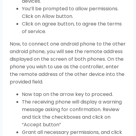
devices.
You’ll be prompted to allow permissions.
Click on Allow button.
Click on agree button, to agree the terms
of service.
Now, to connect one android phone to the other
android phone, you will see the remote address
displayed on the screen of both phones. On the
phone you wish to use as the controller, enter
the remote address of the other device into the
provided field.
Now tap on the arrow key to proceed.
The receiving phone will display a warning
message asking for confirmation. Review
and tick the checkboxes and click on
“Accept button”
Grant all necessary permissions, and click