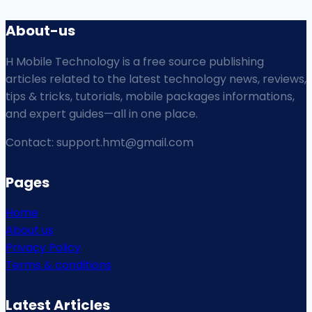
About-us
H Mobile Technology is a free source publishing
articles related to the latest technology news, reviews,
tips & tricks, tutorials, mobile packages informations,
and expert guides—all in one place.
Contact: support.hmt@gmail.com
Pages
Home
About us
Privacy Policy
Terms & conditions
Latest Articles