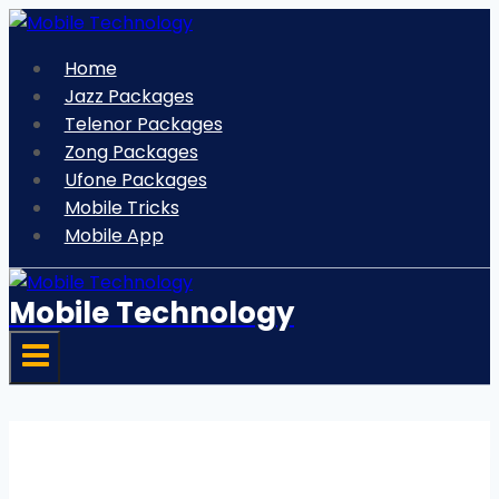
Skip
to
Home
content
Jazz Packages
Telenor Packages
Zong Packages
Ufone Packages
Mobile Tricks
Mobile App
Mobile Technology