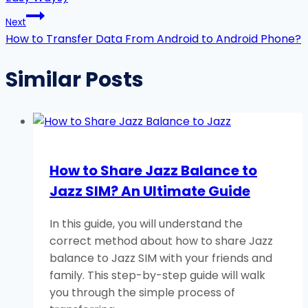
Next
How to Transfer Data From Android to Android Phone?
Similar Posts
How to Share Jazz Balance to
Jazz SIM? An Ultimate Guide
In this guide, you will understand the
correct method about how to share Jazz
balance to Jazz SIM with your friends and
family. This step-by-step guide will walk
you through the simple process of