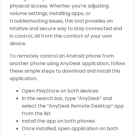
physical access. Whether you’re adjusting
volume settings, installing apps, or
troubleshooting issues, this tool provides an
intuitive and secure way to stay connected and
in control, all from the comfort of your own
device.
To remotely control an Android phone from
another phone using AnyDesk application, follow
these simple steps to download and install this
application.
Open PlayStore on both devices.
In the search bar, type “AnyDesk” and
select the “AnyDesk Remote Desktop” app
from the list.
Install the app on both phones.
Once installed, open application on both