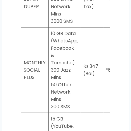
DUPER
Network
Tax)
Mins
3000 SMS
10 GB Data
(WhatsApp,
Facebook
&
MONTHLY
Tamasha)
Rs.347
SOCIAL
300 Jazz
*617#
(Bal)
PLUS
Mins
50 Other
Network
Mins
300 SMS
15 GB
(YouTube,