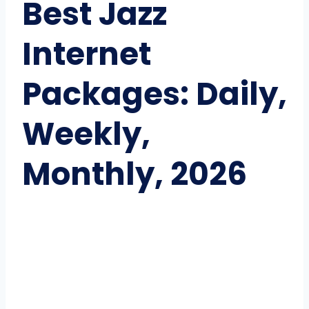
Best Jazz
Internet
Packages: Daily,
Weekly,
Monthly, 2026