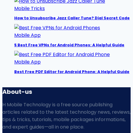
Mobile Tricks
How to Unsubscribe Jazz Caller Tune? Dial Secret Code
Mobile App
5 Best Free VPNs for Android Phones: A Helpful Guide
Mobile App
Best Free PDF Editor for Android Phone: A Helpful Guide
About-us
H Mobile Technology is a free source publishing
articles related to the latest technology news, reviews,
tips & tricks, tutorials, mobile packages informations,
and expert guides—all in one place.