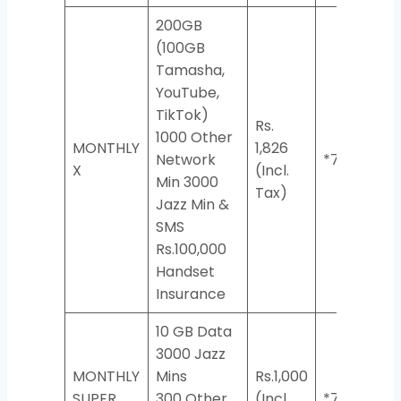
200GB
(100GB
Tamasha,
YouTube,
TikTok)
Rs.
1000 Other
MONTHLY
1,826
Network
*7733#
X
(Incl.
Min 3000
Tax)
Jazz Min &
SMS
Rs.100,000
Handset
Insurance
10 GB Data
3000 Jazz
MONTHLY
Mins
Rs.1,000
SUPER
300 Other
(Incl.
*706*2#