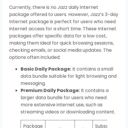
Currently, there is no Jazz daily internet
package offered to users. However, Jazz’s 3-day
Internet package is perfect for users who need
internet access for a short time. These Internet
packages offer specific data for a low cost,
making them ideal for quick browsing sessions,
checking emails, or social media updates. The
options often included:
Basic Daily Package:
It contains a small
data bundle suitable for light browsing and
messaging.
Premium Daily Package:
It contains a
larger data bundle for users who need
more extensive internet use, such as
streaming videos or downloading content.
Package
Subscription