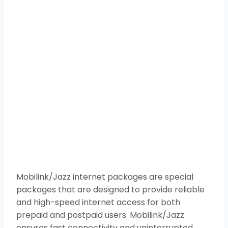
Mobilink/Jazz internet packages are special
packages that are designed to provide reliable
and high-speed internet access for both
prepaid and postpaid users. Mobilink/Jazz
ensures fast connectivity and uninterrupted