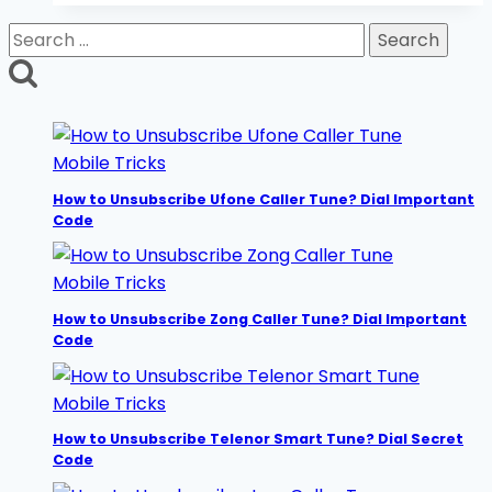
Daily,
Search
Weekly,
for:
Monthly
2026
Mobile Tricks
How to Unsubscribe Ufone Caller Tune? Dial Important
Code
Mobile Tricks
How to Unsubscribe Zong Caller Tune? Dial Important
Code
Mobile Tricks
How to Unsubscribe Telenor Smart Tune? Dial Secret
Code