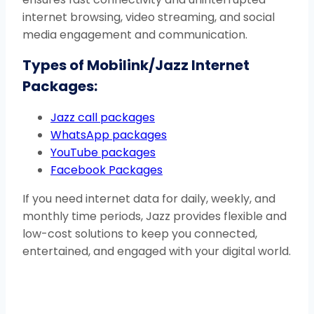
internet browsing, video streaming, and social
media engagement and communication.
Types of Mobilink/Jazz Internet
Packages:
Jazz call packages
WhatsApp packages
YouTube packages
Facebook Packages
If you need internet data for daily, weekly, and
monthly time periods, Jazz provides flexible and
low-cost solutions to keep you connected,
entertained, and engaged with your digital world.