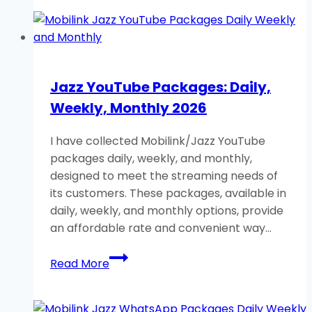
Packages:
Daily,
Weekly,
Monthly,
Full
Jazz YouTube Packages: Daily,
Detail
Weekly, Monthly 2026
2026
I have collected Mobilink/Jazz YouTube
packages daily, weekly, and monthly,
designed to meet the streaming needs of
its customers. These packages, available in
daily, weekly, and monthly options, provide
an affordable rate and convenient way…
Jazz
Read More
YouTube
Packages:
Daily,