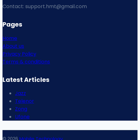
Contact: support.hmt@gmail.com
Pages
Home
About us
Privacy Policy
Terms & conditions
Latest Articles
Jazz
Telenor
Zong
Ufone
© 2026
Mobile Technology