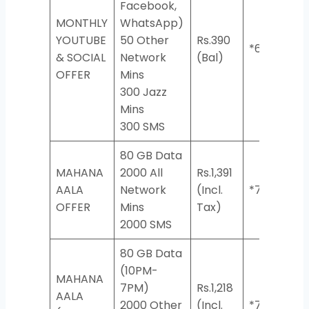
Facebook,
MONTHLY
WhatsApp)
YOUTUBE
50 Other
Rs.390
*620#
& SOCIAL
Network
(Bal)
OFFER
Mins
300 Jazz
Mins
300 SMS
80 GB​ Data
MAHANA
2000 All
Rs.1,391
AALA
Network
(Incl.
*7334#
OFFER
Mins​
Tax)
2000 SMS​
80 GB Data
(10PM-
MAHANA
7PM)
Rs.1,218
AALA
2000 Other
(Incl.
*7335#