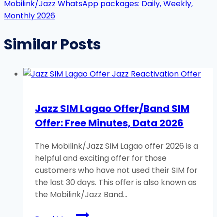
Mobilink/Jazz WhatsApp packages: Daily, Weekly,
Monthly 2026
Similar Posts
Jazz SIM Lagao Offer/Band SIM
Offer: Free Minutes, Data 2026
The Mobilink/Jazz SIM Lagao offer 2026 is a
helpful and exciting offer for those
customers who have not used their SIM for
the last 30 days. This offer is also known as
the Mobilink/Jazz Band…
Jazz