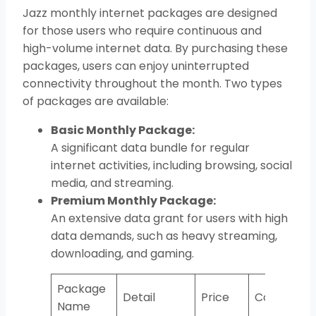
Jazz monthly internet packages are designed
for those users who require continuous and
high-volume internet data. By purchasing these
packages, users can enjoy uninterrupted
connectivity throughout the month. Two types
of packages are available:
Basic Monthly Package:
A significant data bundle for regular
internet activities, including browsing, social
media, and streaming.
Premium Monthly Package:
An extensive data grant for users with high
data demands, such as heavy streaming,
downloading, and gaming.
Package
Detail
Price
Code
Name