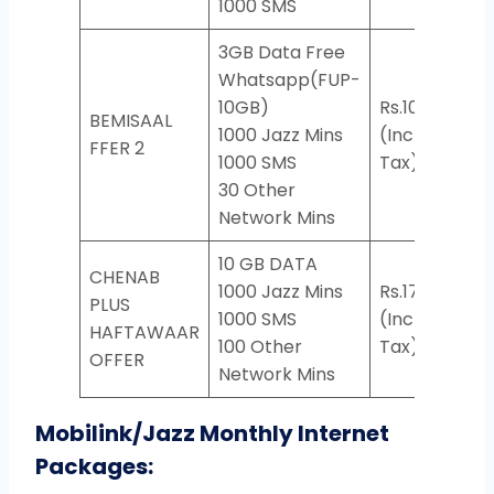
1000 SMS
3GB Data Free
Whatsapp(FUP-
10GB)
Rs.104
BEMISAAL
1000 Jazz Mins
(Incl.
*929
FFER 2
1000 SMS
Tax)
30 Other
Network Mins
10 GB DATA
CHENAB
1000 Jazz Mins
Rs.174
PLUS
1000 SMS
(Incl.
*76
HAFTAWAAR
100 Other
Tax)
OFFER
Network Mins
Mobilink/Jazz Monthly Internet
Packages: