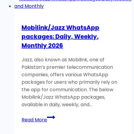
Weekly,
Monthly
2026
Mobilink/Jazz WhatsApp
packages: Daily, Weekly,
Monthly 2026
Jazz, also known as Mobilink, one of
Pakistan’s premier telecommunication
companies, offers various WhatsApp
packages for users who primarily rely on
the app for communication. The below
Mobilink/Jazz WhatsApp packages,
available in daily, weekly, and…
Mobilink/Jazz
Read More
WhatsApp
packages: