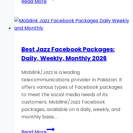
Read More
SIM
Lagao
Offer/Band
SIM
Offer:
Free
Best Jazz Facebook Packages:
Minutes,
Daily, Weekly, Monthly 2026
Data
2026
Mobilink/Jazz is a leading
telecommunications provider in Pakistan. It
offers various types of Facebook packages
to meet the social media needs of its
customers. Mobilink/Jazz Facebook
packages, available on a daily, weekly, and
monthly basis….
Best
Read More