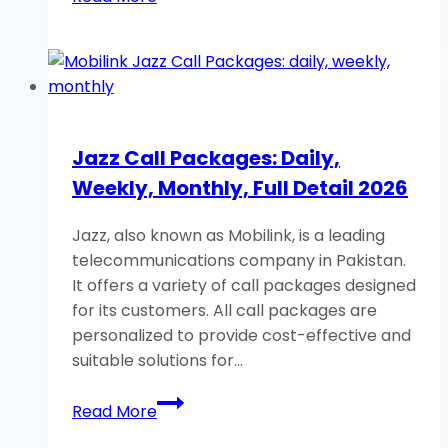
Jazz
Facebook
Packages:
Daily,
Weekly,
Monthly
Jazz Call Packages: Daily,
2026
Weekly, Monthly, Full Detail 2026
Jazz, also known as Mobilink, is a leading
telecommunications company in Pakistan.
It offers a variety of call packages designed
for its customers. All call packages are
personalized to provide cost-effective and
suitable solutions for…
Jazz
Read More
Call