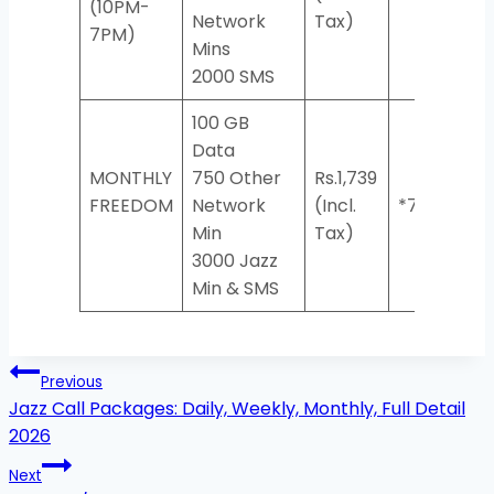
(10PM-
Network
Tax)
7PM)
Mins
2000 SMS
100 GB
Data
MONTHLY
750 Other
Rs.1,739
FREEDOM
Network
(Incl.
*733#
Min
Tax)
3000 Jazz
Min & SMS
Post
Previous
navigation
Jazz Call Packages: Daily, Weekly, Monthly, Full Detail
2026
Next