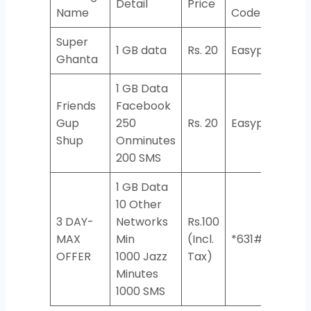
Detail
Price
Name
Code
Super
1 GB data
Rs. 20
Easypaisa
Ghanta
1 GB Data
Friends
Facebook
Gup
250
Rs. 20
Easypaisa
Shup
Onminutes
200 SMS
1 GB ​Data
10 Other
3 DAY-
Networks
Rs.100
MAX
Min
(Incl.
*631#
OFFER
1000 Jazz
Tax)
Minutes
1000 SMS