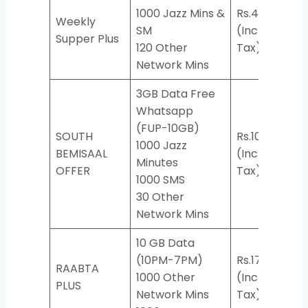
1000 Jazz Mins &
Rs.417
Weekly
SM
(Incl.
*50
Supper Plus
120 Other
Tax)
Network Mins
3GB Data Free
Whatsapp
(FUP-10GB)
SOUTH
Rs.104
1000 Jazz
BEMISAAL
(Incl.
*927
Minutes
OFFER
Tax)
1000 SMS
30 Other
Network Mins
10 GB Data
(10PM-7PM)
Rs.174
RAABTA
1000 Other
(Incl.
*76
PLUS
Network Mins
Tax)