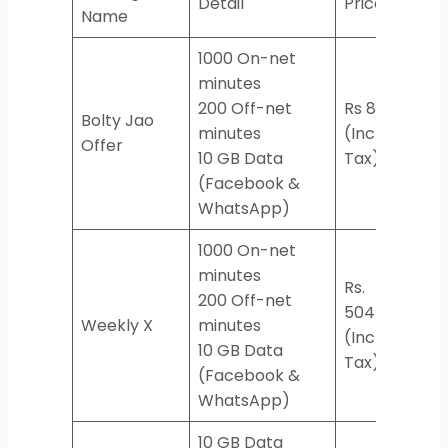
Detail
Price
Cod
Name
1000 On-net
minutes
200 Off-net
Rs 86
Bolty Jao
minutes
(Incl.
*190
Offer
10 GB Data
Tax)
(Facebook &
WhatsApp)
1000 On-net
minutes
Rs.
200 Off-net
504
Weekly X
minutes
*77
(Incl.
10 GB Data
Tax)
(Facebook &
WhatsApp)
10 GB Data