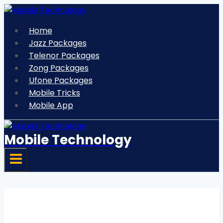
Skip
to
Home
content
Jazz Packages
Telenor Packages
Zong Packages
Ufone Packages
Mobile Tricks
Mobile App
Mobile Technology