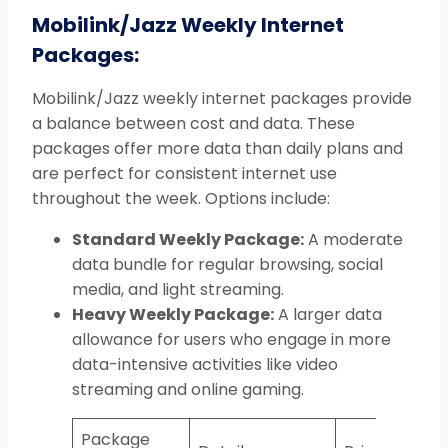
Mobilink/
Jazz Weekly Internet
Packages:
Mobilink/Jazz weekly internet packages provide
a balance between cost and data. These
packages offer more data than daily plans and
are perfect for consistent internet use
throughout the week. Options include:
Standard Weekly Package:
A moderate
data bundle for regular browsing, social
media, and light streaming.
Heavy Weekly Package:
A larger data
allowance for users who engage in more
data-intensive activities like video
streaming and online gaming.
Package