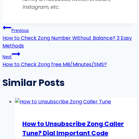
Instagram, etc
.
Post
Previous
navigation
How to Check Zong Number Without Balance? 3 Easy
Methods
Next
How to Check Zong free MB/Minutes/SMS?
Similar Posts
How to Unsubscribe Zong Caller
Tune? Dial Important Code