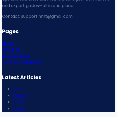
and expert guides—all in one place.
Contact: support.hmt@gmail.com
Pages
Home
About us
Privacy Policy
Terms & conditions
Latest Articles
Jazz
Telenor
Zong
Ufone