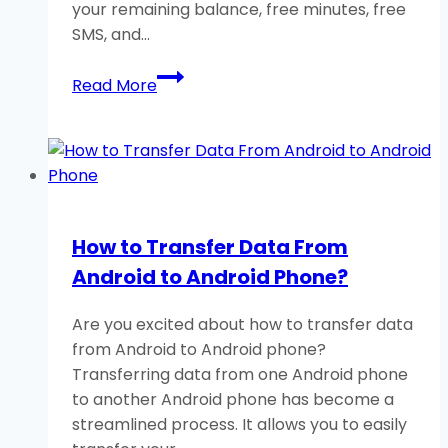
your remaining balance, free minutes, free
SMS, and…
How
Read More
to
Check
Telenor
Balance,
MB,
Minutes,
How to Transfer Data From
and
Android to Android Phone?
SMS?
Are you excited about how to transfer data
from Android to Android phone?
Transferring data from one Android phone
to another Android phone has become a
streamlined process. It allows you to easily