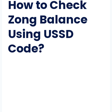
How to Check
Zong Balance
Using USSD
Code?