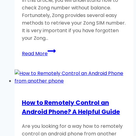
In this article, you will understand how to
check Zong number without balance.
Fortunately, Zong provides several easy
methods to retrieve your Zong SIM number.
It is very important if you have forgotten
your Zong…
How
Read More
to
Check
Zong
Number
Without
Balance?
How to Remotely Control an
3
Android Phone? A Helpful Guide
Easy
Methods
Are you looking for a way how to remotely
control an android phone from another