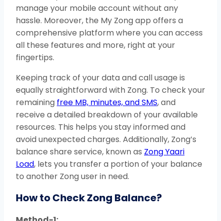
manage your mobile account without any
hassle. Moreover, the My Zong app offers a
comprehensive platform where you can access
all these features and more, right at your
fingertips.
Keeping track of your data and call usage is
equally straightforward with Zong. To check your
remaining
free MB, minutes, and SMS
, and
receive a detailed breakdown of your available
resources. This helps you stay informed and
avoid unexpected charges. Additionally, Zong’s
balance share service, known as
Zong Yaari
Load
, lets you transfer a portion of your balance
to another Zong user in need.
How to Check Zong Balance?
Method-1: