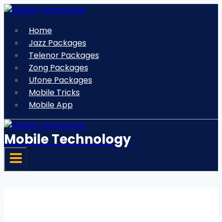
Skip
to
Home
content
Jazz Packages
Telenor Packages
Zong Packages
Ufone Packages
Mobile Tricks
Mobile App
Mobile Technology