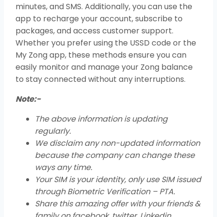
minutes, and SMS. Additionally, you can use the
app to recharge your account, subscribe to
packages, and access customer support.
Whether you prefer using the USSD code or the
My Zong app, these methods ensure you can
easily monitor and manage your Zong balance
to stay connected without any interruptions.
Note:-
The above information is updating
regularly.
We disclaim any non-updated information
because the company can change these
ways any time.
Your SIM is your identity, only use SIM issued
through Biometric Verification – PTA.
Share this amazing offer with your friends &
family on facebook, twitter, Linkedin,