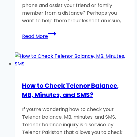
phone and assist your friend or family
member from a distance? Perhaps you
want to help them troubleshoot an issue,…
How
Read More
to
Remotely
Control
an
Android
Phone?
How to Check Telenor Balance,
A
MB, Minutes, and SMS?
Helpful
Guide
If you’re wondering how to check your
Telenor balance, MB, minutes, and SMS.
Telenor balance inquiry is a service by
Telenor Pakistan that allows you to check