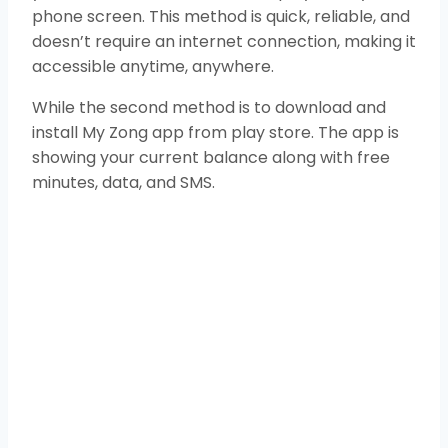
phone screen. This method is quick, reliable, and
doesn’t require an internet connection, making it
accessible anytime, anywhere.
While the second method is to download and
install My Zong app from play store. The app is
showing your current balance along with free
minutes, data, and SMS.