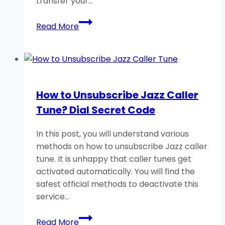
transfer your…
How
Read More
to
Transfer
Data
From
Android
How to Unsubscribe Jazz Caller
to
Tune? Dial Secret Code
Android
Phone?
In this post, you will understand various
methods on how to unsubscribe Jazz caller
tune. It is unhappy that caller tunes get
activated automatically. You will find the
safest official methods to deactivate this
service…
How
Read More