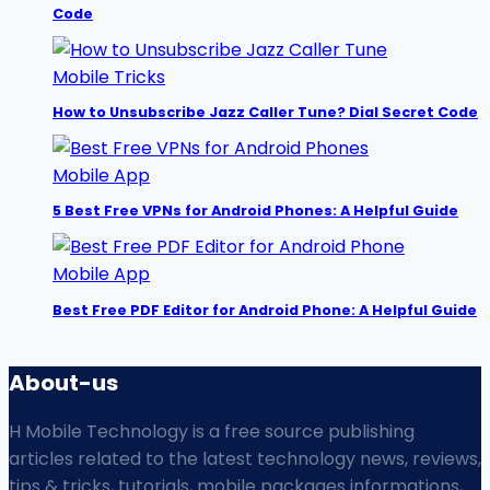
Code
Mobile Tricks
How to Unsubscribe Jazz Caller Tune? Dial Secret Code
Mobile App
5 Best Free VPNs for Android Phones: A Helpful Guide
Mobile App
Best Free PDF Editor for Android Phone: A Helpful Guide
About-us
H Mobile Technology is a free source publishing
articles related to the latest technology news, reviews,
tips & tricks, tutorials, mobile packages informations,