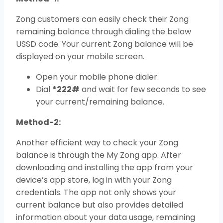
Zong customers can easily check their Zong
remaining balance through dialing the below
USSD code. Your current Zong balance will be
displayed on your mobile screen.
Open your mobile phone dialer.
Dial
*222#
and wait for few seconds to see
your current/remaining balance.
Method-2:
Another efficient way to check your Zong
balance is through the My Zong app. After
downloading and installing the app from your
device’s app store, log in with your Zong
credentials. The app not only shows your
current balance but also provides detailed
information about your data usage, remaining