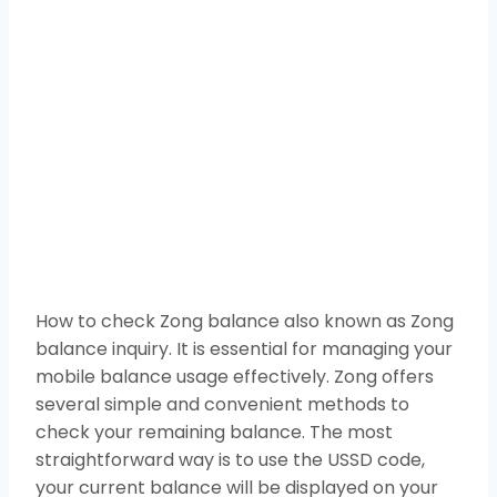
How to check Zong balance also known as Zong
balance inquiry. It is essential for managing your
mobile balance usage effectively. Zong offers
several simple and convenient methods to
check your remaining balance. The most
straightforward way is to use the USSD code,
your current balance will be displayed on your