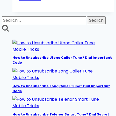
to
Unsubscribe
Jazz
Search
Caller
for:
Tune?
Dial
Secret
Code
Mobile Tricks
How to Unsubscribe Ufone Caller Tune? Dial Important
Code
Mobile Tricks
How to Unsubscribe Zong Caller Tune? Dial Important
Code
Mobile Tricks
How to Unsubscribe Telenor Smart Tune? Dial Secret