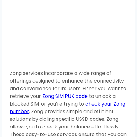
Zong services incorporate a wide range of
offerings designed to enhance the connectivity
and convenience for its users. Either you want to
retrieve your
Zong SIM PUK code
to unlock a
blocked SIM, or you’re trying to
check your Zong
number
, Zong provides simple and efficient
solutions by dialing specific USSD codes. Zong
allows you to check your balance effortlessly.
These easy-to-use services ensure that you can