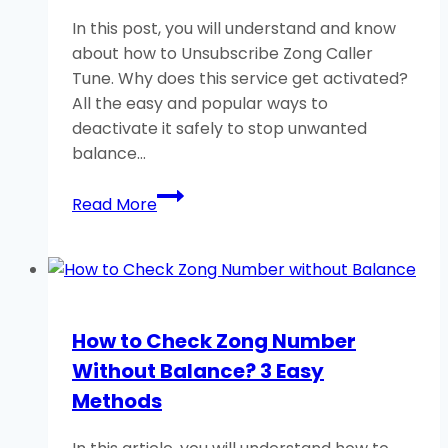
In this post, you will understand and know
about how to Unsubscribe Zong Caller
Tune. Why does this service get activated?
All the easy and popular ways to
deactivate it safely to stop unwanted
balance…
How
Read More
to
Unsubscribe
Zong
Caller
Tune?
How to Check Zong Number
Dial
Without Balance? 3 Easy
Important
Code
Methods