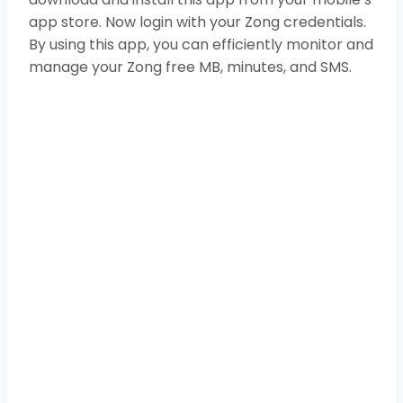
app store. Now login with your Zong credentials.
By using this app, you can efficiently monitor and
manage your Zong free MB, minutes, and SMS.