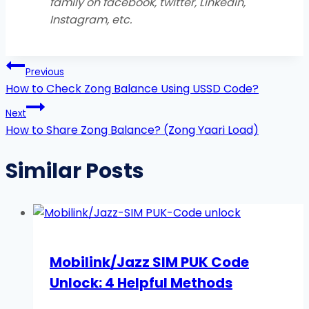
family on facebook, twitter, Linkedin,
Instagram, etc
.
Post
Previous
navigation
How to Check Zong Balance Using USSD Code?
Next
How to Share Zong Balance? (Zong Yaari Load)
Similar Posts
Mobilink/Jazz SIM PUK Code
Unlock: 4 Helpful Methods