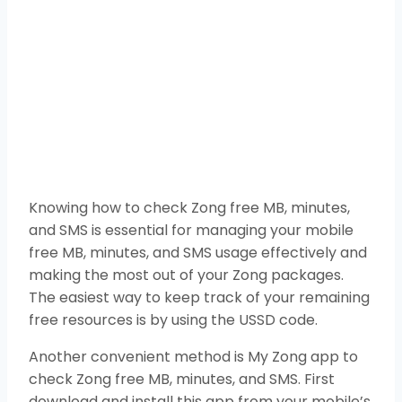
Knowing how to check Zong free MB, minutes,
and SMS is essential for managing your mobile
free MB, minutes, and SMS usage effectively and
making the most out of your Zong packages.
The easiest way to keep track of your remaining
free resources is by using the USSD code.
Another convenient method is My Zong app to
check Zong free MB, minutes, and SMS. First
download and install this app from your mobile’s