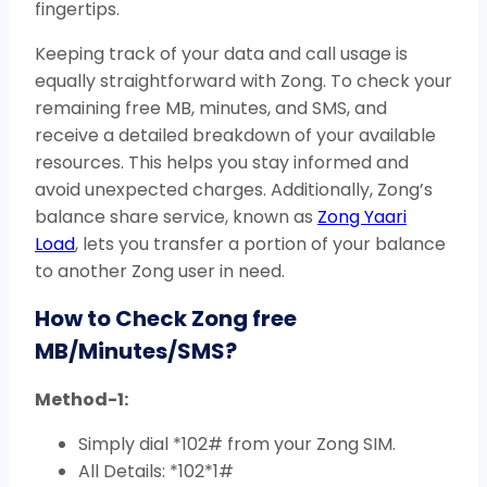
fingertips.
Keeping track of your data and call usage is
equally straightforward with Zong. To check your
remaining free MB, minutes, and SMS, and
receive a detailed breakdown of your available
resources. This helps you stay informed and
avoid unexpected charges. Additionally, Zong’s
balance share service, known as
Zong Yaari
Load
, lets you transfer a portion of your balance
to another Zong user in need.
How to Check Zong free
MB/Minutes/SMS?
Method-1:
Simply dial *102# from your Zong SIM.
All Details: *102*1#