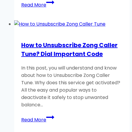
How
Read More
to
Check
Telenor
Balance,
MB,
How to Unsubscribe Zong Caller
Minutes,
Tune? Dial Important Code
and
SMS?
In this post, you will understand and know
about how to Unsubscribe Zong Caller
Tune. Why does this service get activated?
All the easy and popular ways to
deactivate it safely to stop unwanted
balance…
How
Read More
to
Unsubscribe