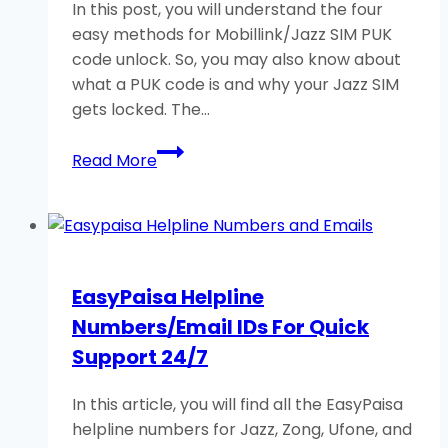
In this post, you will understand the four
easy methods for Mobillink/Jazz SIM PUK
code unlock. So, you may also know about
what a PUK code is and why your Jazz SIM
gets locked. The…
Mobilink/Jazz
Read More
SIM
PUK
Code
Unlock:
4
EasyPaisa Helpline
Helpful
Numbers/Email IDs For Quick
Methods
Support 24/7
In this article, you will find all the EasyPaisa
helpline numbers for Jazz, Zong, Ufone, and