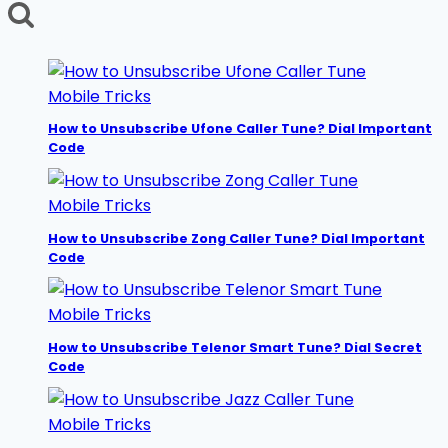
for:
Tune?
Dial
Secret
Code
Mobile Tricks
How to Unsubscribe Ufone Caller Tune? Dial Important
Code
Mobile Tricks
How to Unsubscribe Zong Caller Tune? Dial Important
Code
Mobile Tricks
How to Unsubscribe Telenor Smart Tune? Dial Secret
Code
Mobile Tricks