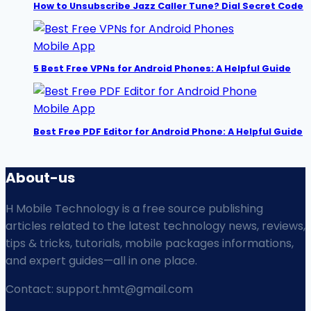
How to Unsubscribe Jazz Caller Tune? Dial Secret Code
Mobile App
5 Best Free VPNs for Android Phones: A Helpful Guide
Mobile App
Best Free PDF Editor for Android Phone: A Helpful Guide
About-us
H Mobile Technology is a free source publishing
articles related to the latest technology news, reviews,
tips & tricks, tutorials, mobile packages informations,
and expert guides—all in one place.
Contact: support.hmt@gmail.com