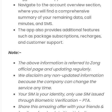
Navigate to the account overview section,
where you will find a comprehensive
summary of your remaining data, call
minutes, and SMS.
The app also provides additional features
such as package subscriptions, recharges,
and customer support.
Note:-
The above information is referred to Zong
official page and updating regularly.
We disclaim any non-updated information
because the company can change the
service any time.
Your SIM is your identity, only use SIM issued
through Biometric Verification – PTA.
Share this amazing offer with your friends &