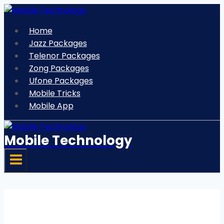
Skip
to
Home
content
Jazz Packages
Telenor Packages
Zong Packages
Ufone Packages
Mobile Tricks
Mobile App
Mobile Technology