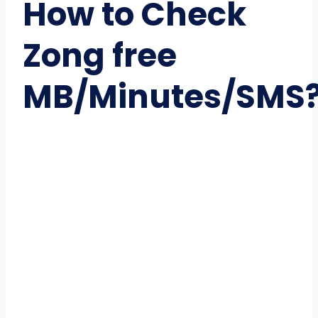
How to Check
Zong free
MB/Minutes/SMS