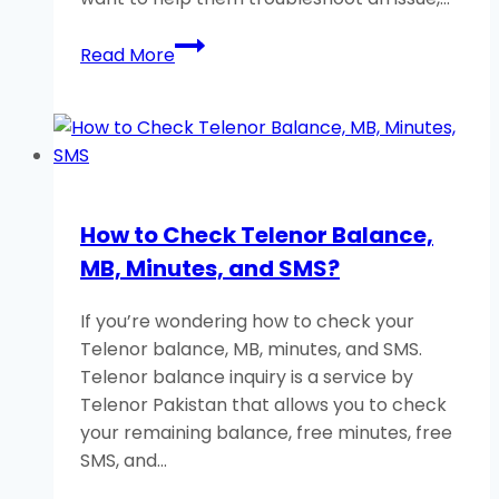
How
Read More
to
Remotely
Control
an
Android
Phone?
How to Check Telenor Balance,
A
MB, Minutes, and SMS?
Helpful
Guide
If you’re wondering how to check your
Telenor balance, MB, minutes, and SMS.
Telenor balance inquiry is a service by
Telenor Pakistan that allows you to check
your remaining balance, free minutes, free
SMS, and…