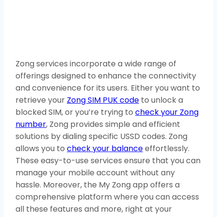
Zong services incorporate a wide range of
offerings designed to enhance the connectivity
and convenience for its users. Either you want to
retrieve your
Zong SIM PUK code
to unlock a
blocked SIM, or you’re trying to
check your Zong
number
, Zong provides simple and efficient
solutions by dialing specific USSD codes. Zong
allows you to
check your balance
effortlessly.
These easy-to-use services ensure that you can
manage your mobile account without any
hassle. Moreover, the My Zong app offers a
comprehensive platform where you can access
all these features and more, right at your