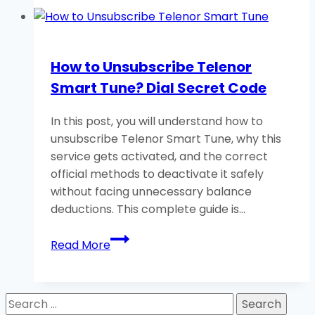
Zong
Caller
Tune?
How to Unsubscribe Telenor
Dial
Smart Tune? Dial Secret Code
Important
Code
In this post, you will understand how to
unsubscribe Telenor Smart Tune, why this
service gets activated, and the correct
official methods to deactivate it safely
without facing unnecessary balance
deductions. This complete guide is…
How
Read More
to
Unsubscribe
Telenor
Search
Smart