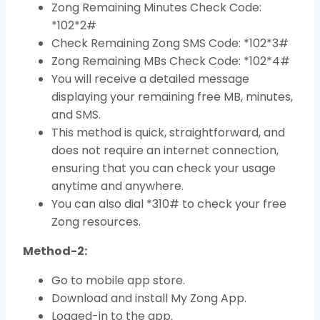
Zong Remaining Minutes Check Code:
*102*2#
Check Remaining Zong SMS Code: *102*3#
Zong Remaining MBs Check Code: *102*4#
You will receive a detailed message
displaying your remaining free MB, minutes,
and SMS.
This method is quick, straightforward, and
does not require an internet connection,
ensuring that you can check your usage
anytime and anywhere.
You can also dial *310# to check your free
Zong resources.
Method-2:
Go to mobile app store.
Download and install My Zong App.
Logged-in to the app.