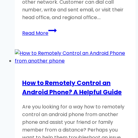
other network. Customer can dial call
number, write and sent email, or visit their
head office, and regional office….
EasyPaisa
Read More
Helpline
Numbers/Email
IDs
For
Quick
Support
How to Remotely Control an
24/7
Android Phone? A Helpful Guide
Are you looking for a way how to remotely
control an android phone from another
phone and assist your friend or family
member from a distance? Perhaps you
want to help them troubleshoot an issue,…