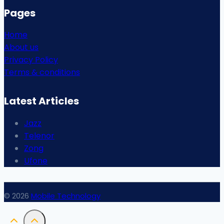
Pages
Home
About us
Privacy Policy
Terms & conditions
Latest Articles
Jazz
Telenor
Zong
Ufone
© 2026
Mobile Technology