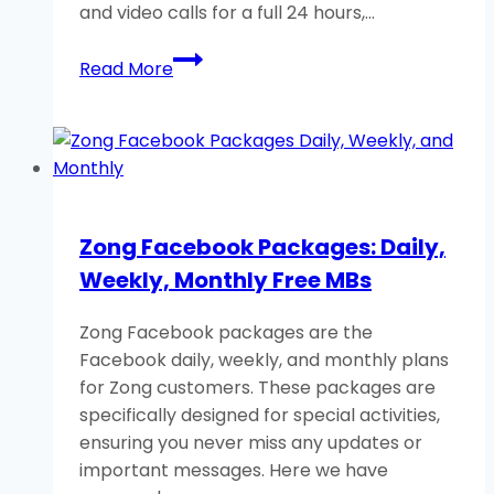
and video calls for a full 24 hours,…
Zong
Read More
WhatsApp
Packages
Daily,
Weekly,
Monthly
(Free
Zong Facebook Packages: Daily,
Data)
Weekly, Monthly Free MBs
Zong Facebook packages are the
Facebook daily, weekly, and monthly plans
for Zong customers. These packages are
specifically designed for special activities,
ensuring you never miss any updates or
important messages. Here we have