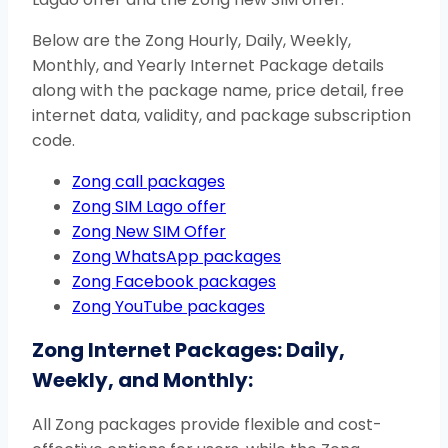
Below are the Zong Hourly, Daily, Weekly,
Monthly, and Yearly Internet Package details
along with the package name, price detail, free
internet data, validity, and package subscription
code.
Zong call packages
Zong SIM Lago offer
Zong New SIM Offer
Zong WhatsApp packages
Zong Facebook packages
Zong YouTube packages
Zong Internet Packages: Daily,
Weekly, and Monthly:
All Zong packages provide flexible and cost-