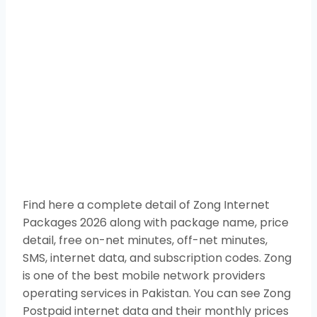
Find here a complete detail of Zong Internet
Packages 2026 along with package name, price
detail, free on-net minutes, off-net minutes,
SMS, internet data, and subscription codes. Zong
is one of the best mobile network providers
operating services in Pakistan. You can see Zong
Postpaid internet data and their monthly prices