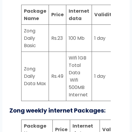
Package
Internet
Price
Validity
Name
data
Zong
Daily
Rs.23
100 Mb
1 day
Basic
Wifi 1GB
Total
Zong
Data
Daily
Rs.49
1 day
Wifi
Data Max
500MB
Internet
Zong weekly internet Packages:
Package
Internet
Price
Validity