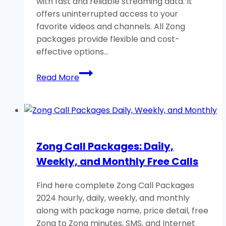
with fast and reliable streaming data. It
Minutes
offers uninterrupted access to your
favorite videos and channels. All Zong
packages provide flexible and cost-
effective options…
Zong
Read More
YouTube
Packages:
Daily-
Weekly-
Monthly
Zong Call Packages: Daily,
(Helping
Weekly, and Monthly Free Calls
Guide)
Find here complete Zong Call Packages
2024 hourly, daily, weekly, and monthly
along with package name, price detail, free
Zong to Zong minutes, SMS, and Internet