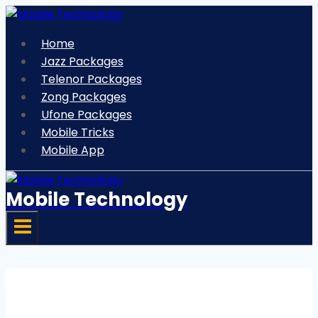
Skip
to
Home
content
Jazz Packages
Telenor Packages
Zong Packages
Ufone Packages
Mobile Tricks
Mobile App
Mobile Technology