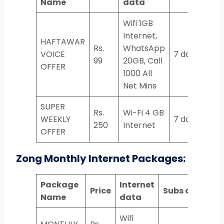
Name
data
Wifi 1GB
Internet,
HAFTAWAR
Rs.
WhatsApp
VOICE
7 days
99
20GB, Call
OFFER
1000 All
Net Mins
SUPER
Rs.
Wi-Fi 4 GB
WEEKLY
7 days
250
Internet
OFFER
Zong Monthly Internet Packages:
Package
Internet
Price
Subs code
Name
data
Wifi