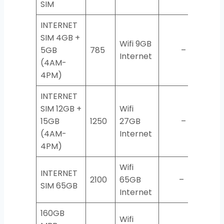
SIM
INTERNET
SIM 4GB +
Wifi 9GB
5GB
785
–
Internet
(4AM-
4PM)
INTERNET
SIM 12GB +
Wifi
15GB
1250
27GB
–
(4AM-
Internet
4PM)
Wifi
INTERNET
2100
65GB
–
SIM 65GB
Internet
160GB
Wifi