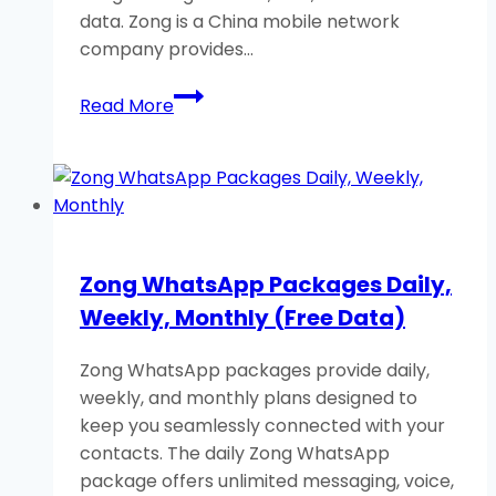
data. Zong is a China mobile network
company provides…
Zong
Read More
Call
Packages:
Daily,
Weekly,
and
Monthly
Zong WhatsApp Packages Daily,
Free
Weekly, Monthly (Free Data)
Calls
Zong WhatsApp packages provide daily,
weekly, and monthly plans designed to
keep you seamlessly connected with your
contacts. The daily Zong WhatsApp
package offers unlimited messaging, voice,