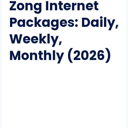
Zong Internet
Packages: Daily,
Weekly,
Monthly (2026)