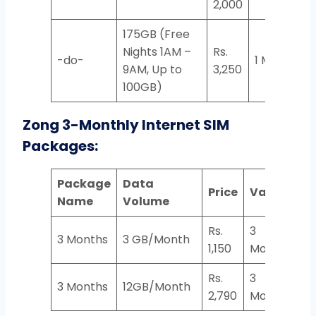
2,000
175GB (Free
Nights 1AM –
Rs.
-do-
1 Month
9AM, Up to
3,250
100GB)
Zong 3-Monthly Internet SIM
Packages:
Package
Data
Price
Validity
Name
Volume
Rs.
3
3 Months
3 GB/Month
1,150
Months
Rs.
3
3 Months
12GB/Month
2,790
Months