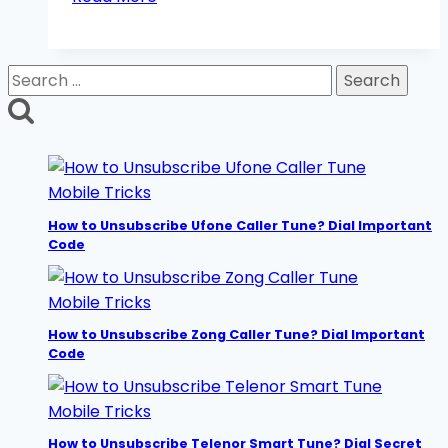
SIM
Lagao
Offer/Band
Search
SIM
for:
Offer
2026:
Get
Free
Mobile Tricks
Minutes
How to Unsubscribe Ufone Caller Tune? Dial Important
Code
Mobile Tricks
How to Unsubscribe Zong Caller Tune? Dial Important
Code
Mobile Tricks
How to Unsubscribe Telenor Smart Tune? Dial Secret