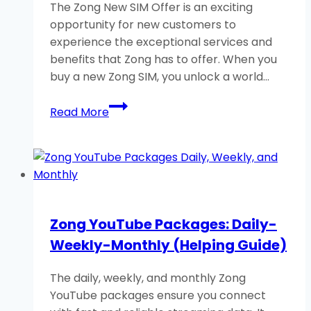
The Zong New SIM Offer is an exciting
opportunity for new customers to
experience the exceptional services and
benefits that Zong has to offer. When you
buy a new Zong SIM, you unlock a world…
Zong
Read More
New
SIM
Offer-
Buy
New
Zong
Zong YouTube Packages: Daily-
SIM-
Weekly-Monthly (Helping Guide)
Get
Free
The daily, weekly, and monthly Zong
MB
YouTube packages ensure you connect
&