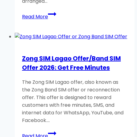
arranged…
Zong
Read More
Facebook
Packages:
Daily,
Weekly,
Monthly
Zong SIM Lagao Offer/Band SIM
Free
Offer 2026: Get Free Minutes
MBs
The Zong SIM Lagao offer, also known as
the Zong Band SIM offer or reconnection
offer. This offer is designed to reward
customers with free minutes, SMS, and
internet data for WhatsApp, YouTube, and
Facebook….
Zong
Read More