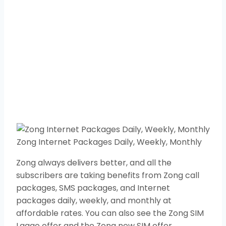
Zong Internet Packages Daily, Weekly, Monthly
Zong always delivers better, and all the
subscribers are taking benefits from Zong call
packages, SMS packages, and Internet
packages daily, weekly, and monthly at
affordable rates. You can also see the Zong SIM
Lagao offer and the Zong new SIM offer.