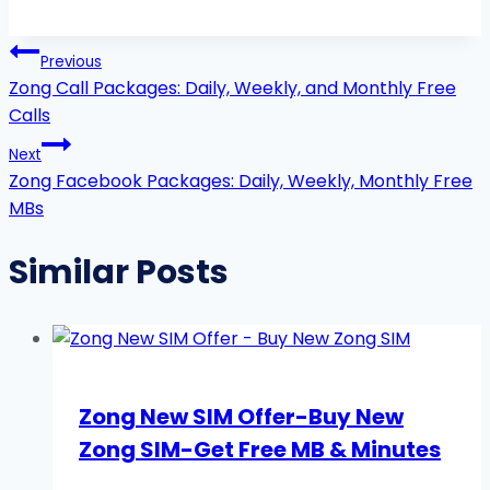
Post
Previous
navigation
Zong Call Packages: Daily, Weekly, and Monthly Free
Calls
Next
Zong Facebook Packages: Daily, Weekly, Monthly Free
MBs
Similar Posts
Zong New SIM Offer-Buy New
Zong SIM-Get Free MB & Minutes