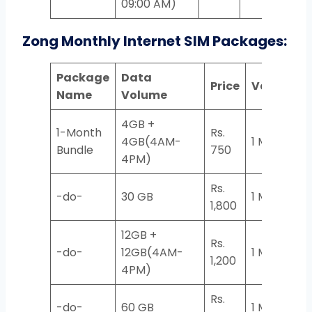
09:00 AM)
Zong Monthly Internet SIM Packages:
Package
Data
Price
Validity
Name
Volume
4GB +
1-Month
Rs.
4GB(4AM-
1 Month
Bundle
750
4PM)
Rs.
-do-
30 GB
1 Month
1,800
12GB +
Rs.
-do-
12GB(4AM-
1 Month
1,200
4PM)
Rs.
-do-
60 GB
1 Month