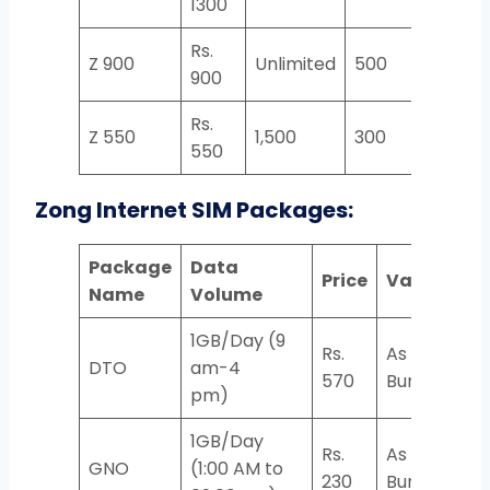
1300
Rs.
Z 900
Unlimited
500
2,000
900
Rs.
Z 550
1,500
300
1,000
550
Zong Internet SIM Packages:
Package
Data
Price
Validity
Name
Volume
1GB/Day (9
Rs.
As Per
DTO
am-4
570
Bundle
pm)
1GB/Day
Rs.
As Per
GNO
(1:00 AM to
230
Bundle