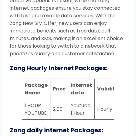
effective options for users, while the Zong
internet packages ensure you stay connected
with fast and reliable data services. With the
Zong New SIM Offer, new users can enjoy
immediate benefits such as free data, call
minutes, and SMS, making it an excellent choice
for those looking to switch to a network that
prioritizes quality and customer satisfaction.
Zong Hourly Internet Packages:
Package
Internet
Price
Validity
Name
data
1 HOUR
Youtube
2.00
Hourly
YOUTUBE
1 Hour
Zong daily internet Packages: