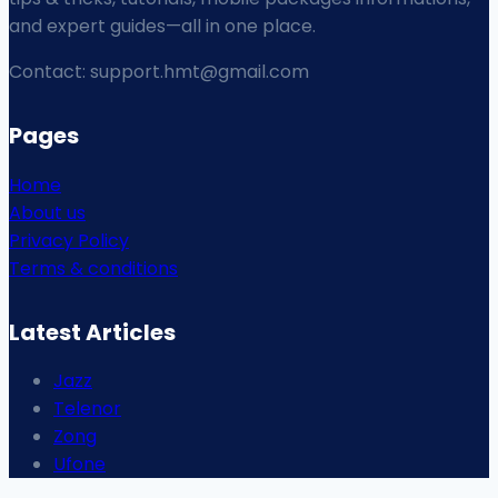
and expert guides—all in one place.
Contact: support.hmt@gmail.com
Pages
Home
About us
Privacy Policy
Terms & conditions
Latest Articles
Jazz
Telenor
Zong
Ufone