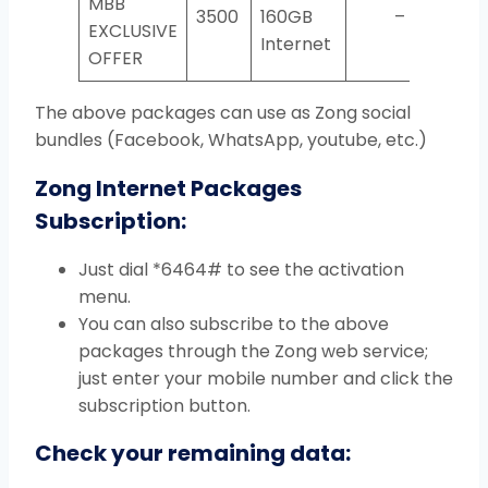
MBB
3500
160GB
–
EXCLUSIVE
Internet
OFFER
The above packages can use as Zong social
bundles (Facebook, WhatsApp, youtube, etc.)
Zong Internet Packages
Subscription:
Just dial *6464# to see the activation
menu.
You can also subscribe to the above
packages through the Zong web service;
just enter your mobile number and click the
subscription button.
Check your remaining data: