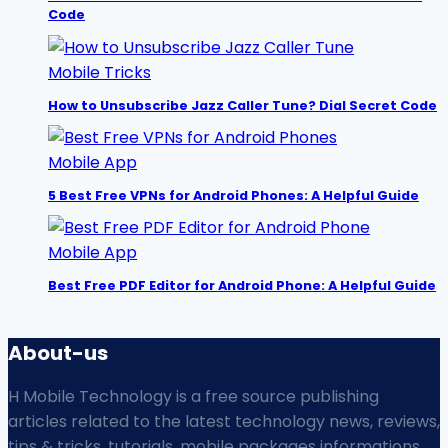
Code
Mobile Tricks
How to Unsubscribe Jazz Caller Tune? Dial Secret Code
Mobile App
5 Best Free VPNs for Android Phones: A Helpful Guide
Mobile App
Best Free PDF Editor for Android Phone: A Helpful Guide
About-us
H Mobile Technology is a free source publishing
articles related to the latest technology news, reviews,
tips & tricks, tutorials, mobile packages informations,