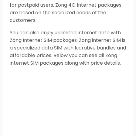
for postpaid users. Zong 4G Internet packages
are based on the socialized needs of the
customers.
You can also enjoy unlimited internet data with
Zong Internet SIM packages. Zong internet SIM is
a specialized data SIM with lucrative bundles and
affordable prices. Below you can see all Zong
internet SIM packages along with price details.