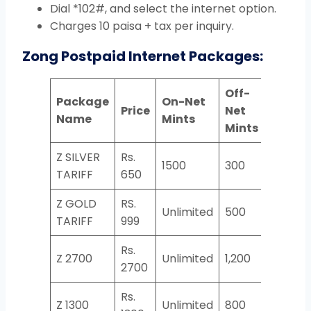
Dial *102#, and select the internet option.
Charges 10 paisa + tax per inquiry.
Zong Postpaid Internet Packages:
Off-
Package
On-Net
Price
Net
SMS
Name
Mints
Mints
Z SILVER
Rs.
1500
300
1000
TARIFF
650
Z GOLD
RS.
Unlimited
500
2000
TARIFF
999
Rs.
Z 2700
Unlimited
1,200
5,000
2700
Rs.
Z 1300
Unlimited
800
4,000