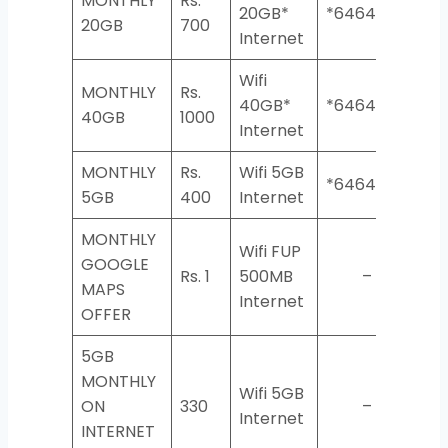
MONTHLY
Rs.
20GB*
*6464*3*2#
20GB
700
Internet
Wifi
MONTHLY
Rs.
40GB*
*6464*3*2#
40GB
1000
Internet
MONTHLY
Rs.
Wifi 5GB
*6464*3*2#
5GB
400
Internet
MONTHLY
Wifi FUP
GOOGLE
Rs. 1
500MB
–
MAPS
Internet
OFFER
5GB
MONTHLY
Wifi 5GB
ON
330
–
Internet
INTERNET